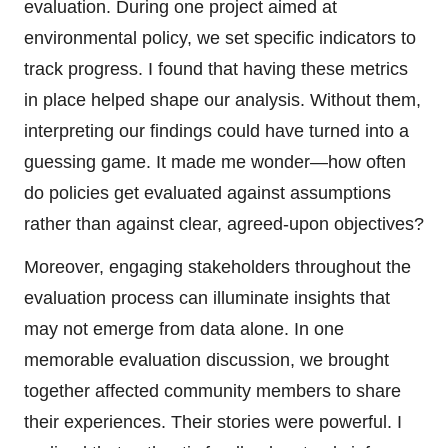
evaluation. During one project aimed at
environmental policy, we set specific indicators to
track progress. I found that having these metrics
in place helped shape our analysis. Without them,
interpreting our findings could have turned into a
guessing game. It made me wonder—how often
do policies get evaluated against assumptions
rather than against clear, agreed-upon objectives?
Moreover, engaging stakeholders throughout the
evaluation process can illuminate insights that
may not emerge from data alone. In one
memorable evaluation discussion, we brought
together affected community members to share
their experiences. Their stories were powerful. I