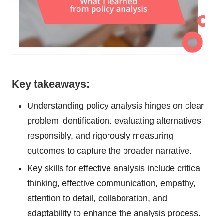
Key takeaways:
Understanding policy analysis hinges on clear
problem identification, evaluating alternatives
responsibly, and rigorously measuring
outcomes to capture the broader narrative.
Key skills for effective analysis include critical
thinking, effective communication, empathy,
attention to detail, collaboration, and
adaptability to enhance the analysis process.