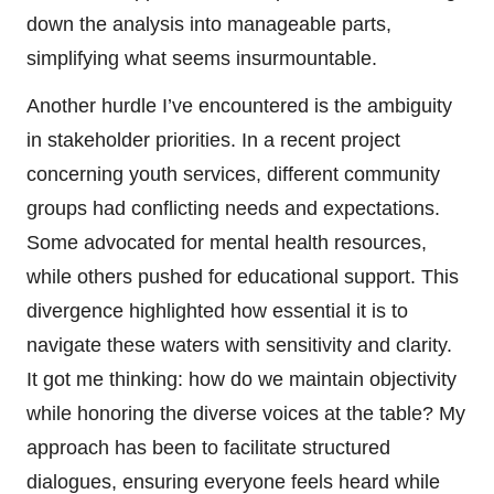
down the analysis into manageable parts,
simplifying what seems insurmountable.
Another hurdle I’ve encountered is the ambiguity
in stakeholder priorities. In a recent project
concerning youth services, different community
groups had conflicting needs and expectations.
Some advocated for mental health resources,
while others pushed for educational support. This
divergence highlighted how essential it is to
navigate these waters with sensitivity and clarity.
It got me thinking: how do we maintain objectivity
while honoring the diverse voices at the table? My
approach has been to facilitate structured
dialogues, ensuring everyone feels heard while