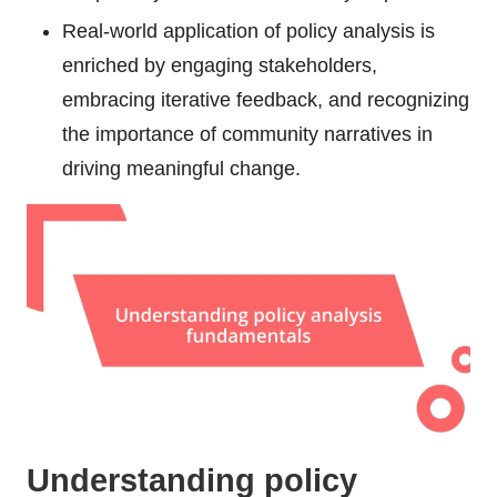
Real-world application of policy analysis is
enriched by engaging stakeholders,
embracing iterative feedback, and recognizing
the importance of community narratives in
driving meaningful change.
Understanding policy