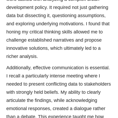
development policy. It required not just gathering
data but dissecting it, questioning assumptions,
and exploring underlying motivations. I found that
honing my critical thinking skills allowed me to
challenge established narratives and propose
innovative solutions, which ultimately led to a
richer analysis.
Additionally, effective communication is essential.
I recall a particularly intense meeting where I
needed to present conflicting data to stakeholders
with strongly held beliefs. My ability to clearly
articulate the findings, while acknowledging
emotional responses, created a dialogue rather
than a debate. This experience taught me how