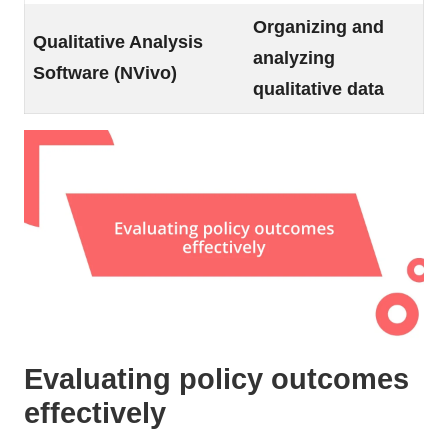
Organizing and
Qualitative Analysis
analyzing
Software (NVivo)
qualitative data
Evaluating policy outcomes
effectively