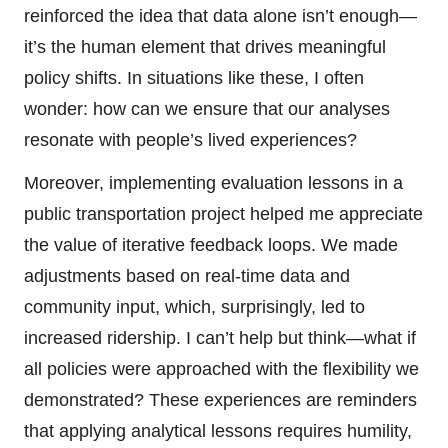
reinforced the idea that data alone isn’t enough—
it’s the human element that drives meaningful
policy shifts. In situations like these, I often
wonder: how can we ensure that our analyses
resonate with people’s lived experiences?
Moreover, implementing evaluation lessons in a
public transportation project helped me appreciate
the value of iterative feedback loops. We made
adjustments based on real-time data and
community input, which, surprisingly, led to
increased ridership. I can’t help but think—what if
all policies were approached with the flexibility we
demonstrated? These experiences are reminders
that applying analytical lessons requires humility,