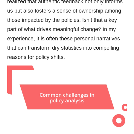
realized that authentic feedback not only informs
us but also fosters a sense of ownership among
those impacted by the policies. Isn’t that a key
part of what drives meaningful change? In my
experience, it is often these personal narratives
that can transform dry statistics into compelling
reasons for policy shifts.