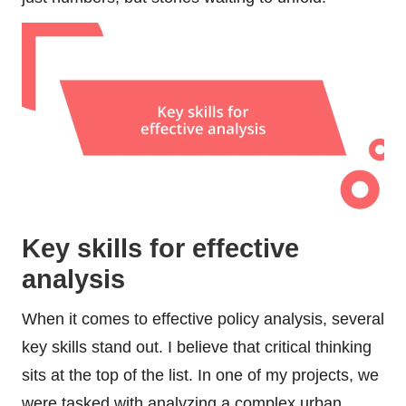
Key skills for effective
analysis
When it comes to effective policy analysis, several
key skills stand out. I believe that critical thinking
sits at the top of the list. In one of my projects, we
were tasked with analyzing a complex urban