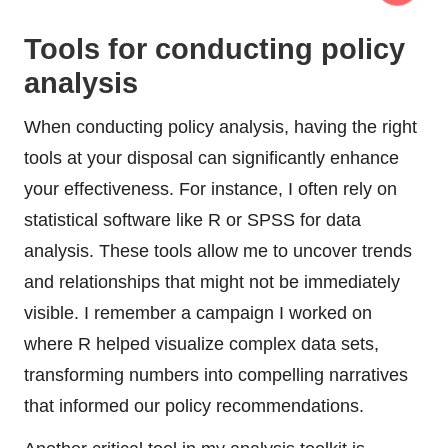
Tools for conducting policy
analysis
When conducting policy analysis, having the right
tools at your disposal can significantly enhance
your effectiveness. For instance, I often rely on
statistical software like R or SPSS for data
analysis. These tools allow me to uncover trends
and relationships that might not be immediately
visible. I remember a campaign I worked on
where R helped visualize complex data sets,
transforming numbers into compelling narratives
that informed our policy recommendations.