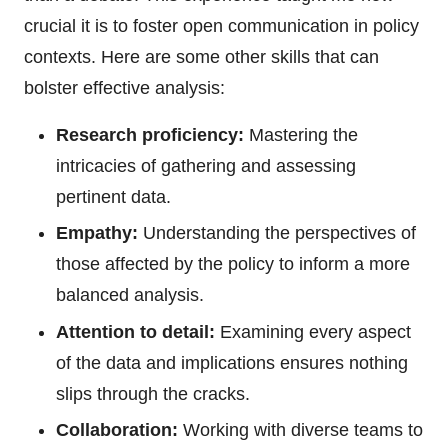
crucial it is to foster open communication in policy
contexts. Here are some other skills that can
bolster effective analysis:
Research proficiency:
Mastering the
intricacies of gathering and assessing
pertinent data.
Empathy:
Understanding the perspectives of
those affected by the policy to inform a more
balanced analysis.
Attention to detail:
Examining every aspect
of the data and implications ensures nothing
slips through the cracks.
Collaboration:
Working with diverse teams to