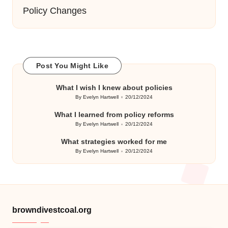
Policy Changes
Post You Might Like
What I wish I knew about policies
By
Evelyn Hartwell
20/12/2024
Posted
by
What I learned from policy reforms
By
Evelyn Hartwell
20/12/2024
Posted
by
What strategies worked for me
By
Evelyn Hartwell
20/12/2024
Posted
by
browndivestcoal.org