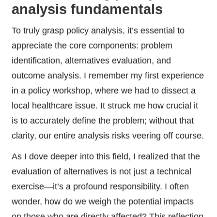
analysis fundamentals
To truly grasp policy analysis, it’s essential to
appreciate the core components: problem
identification, alternatives evaluation, and
outcome analysis. I remember my first experience
in a policy workshop, where we had to dissect a
local healthcare issue. It struck me how crucial it
is to accurately define the problem; without that
clarity, our entire analysis risks veering off course.
As I dove deeper into this field, I realized that the
evaluation of alternatives is not just a technical
exercise—it’s a profound responsibility. I often
wonder, how do we weigh the potential impacts
on those who are directly affected? This reflection