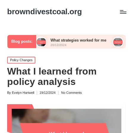
browndivestcoal.org
rms
What strategies worked for me
What works for 
Blog posts:
20/12/2024
20/12/2024
Posted
Policy Changes
in
What I learned from
policy analysis
By
Evelyn Hartwell
19/12/2024
No Comments
Posted
by