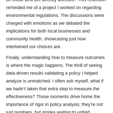
reminded me of a project I worked on regarding
environmental regulations. The discussions were
charged with emotions as we debated the
implications for both local businesses and
community health, showcasing just how
intertwined our choices are.
Finally, understanding how to measure outcomes
is where the magic happens. The thrill of seeing
data-driven results validating a policy I helped
analyze is unmatched. I often ask myself, what if
we hadn’t taken that extra step to measure the
effectiveness? Those moments drive home the
importance of rigor in policy analysis; they’re not
just numbers, but stories waiting to unfold.