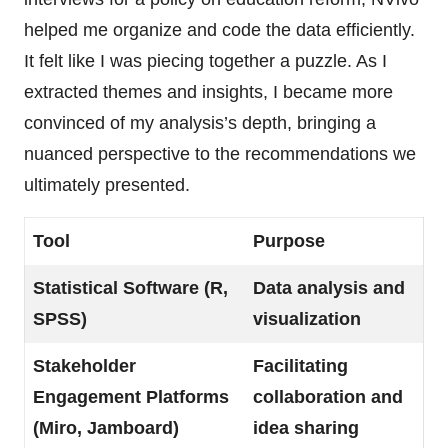
helped me organize and code the data efficiently.
It felt like I was piecing together a puzzle. As I
extracted themes and insights, I became more
convinced of my analysis’s depth, bringing a
nuanced perspective to the recommendations we
ultimately presented.
Tool
Purpose
Statistical Software (R,
Data analysis and
SPSS)
visualization
Stakeholder
Facilitating
Engagement Platforms
collaboration and
(Miro, Jamboard)
idea sharing