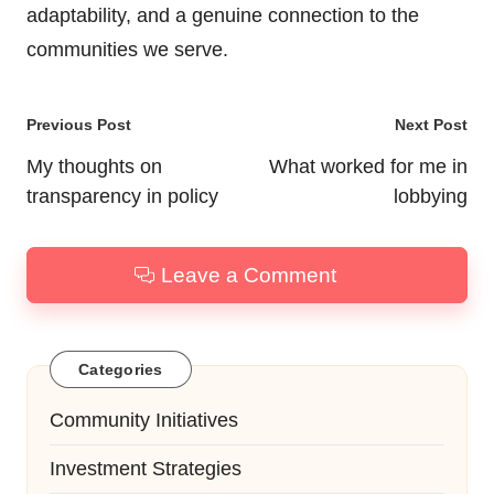
adaptability, and a genuine connection to the
communities we serve.
Post
Previous Post
Next Post
navigation
My thoughts on
What worked for me in
transparency in policy
lobbying
Leave a Comment
Categories
Community Initiatives
Investment Strategies