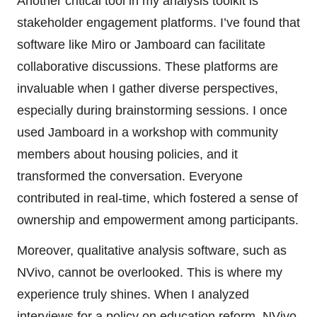
Another critical tool in my analysis toolkit is
stakeholder engagement platforms. I’ve found that
software like Miro or Jamboard can facilitate
collaborative discussions. These platforms are
invaluable when I gather diverse perspectives,
especially during brainstorming sessions. I once
used Jamboard in a workshop with community
members about housing policies, and it
transformed the conversation. Everyone
contributed in real-time, which fostered a sense of
ownership and empowerment among participants.
Moreover, qualitative analysis software, such as
NVivo, cannot be overlooked. This is where my
experience truly shines. When I analyzed
interviews for a policy on education reform, NVivo