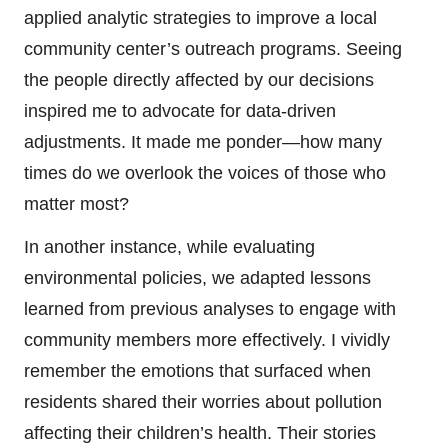
applied analytic strategies to improve a local
community center’s outreach programs. Seeing
the people directly affected by our decisions
inspired me to advocate for data-driven
adjustments. It made me ponder—how many
times do we overlook the voices of those who
matter most?
In another instance, while evaluating
environmental policies, we adapted lessons
learned from previous analyses to engage with
community members more effectively. I vividly
remember the emotions that surfaced when
residents shared their worries about pollution
affecting their children’s health. Their stories