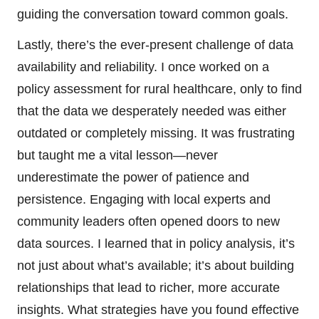
guiding the conversation toward common goals.
Lastly, there’s the ever-present challenge of data
availability and reliability. I once worked on a
policy assessment for rural healthcare, only to find
that the data we desperately needed was either
outdated or completely missing. It was frustrating
but taught me a vital lesson—never
underestimate the power of patience and
persistence. Engaging with local experts and
community leaders often opened doors to new
data sources. I learned that in policy analysis, it’s
not just about what’s available; it’s about building
relationships that lead to richer, more accurate
insights. What strategies have you found effective