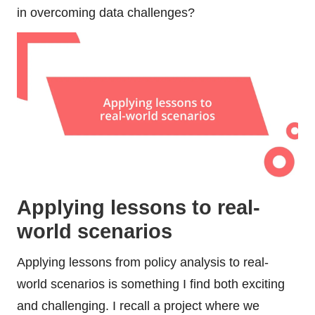
in overcoming data challenges?
Applying lessons to real-
world scenarios
Applying lessons from policy analysis to real-
world scenarios is something I find both exciting
and challenging. I recall a project where we