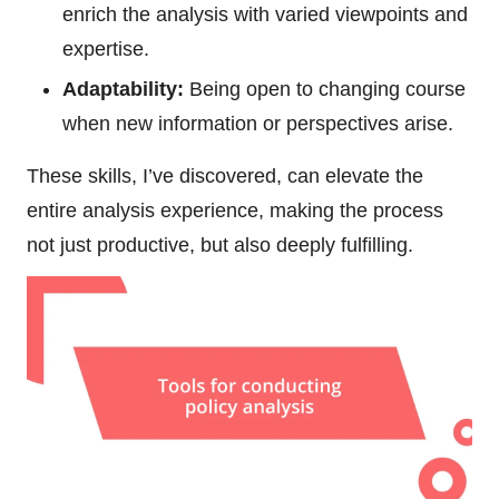
enrich the analysis with varied viewpoints and
expertise.
Adaptability:
Being open to changing course
when new information or perspectives arise.
These skills, I’ve discovered, can elevate the
entire analysis experience, making the process
not just productive, but also deeply fulfilling.