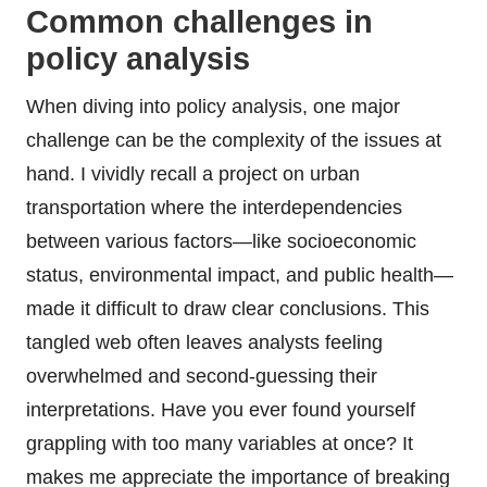
Common challenges in
policy analysis
When diving into policy analysis, one major
challenge can be the complexity of the issues at
hand. I vividly recall a project on urban
transportation where the interdependencies
between various factors—like socioeconomic
status, environmental impact, and public health—
made it difficult to draw clear conclusions. This
tangled web often leaves analysts feeling
overwhelmed and second-guessing their
interpretations. Have you ever found yourself
grappling with too many variables at once? It
makes me appreciate the importance of breaking