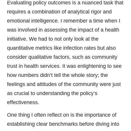
Evaluating policy outcomes is a nuanced task that
requires a combination of analytical rigor and
emotional intelligence. I remember a time when I
was involved in assessing the impact of a health
initiative. We had to not only look at the
quantitative metrics like infection rates but also
consider qualitative factors, such as community
trust in health services. It was enlightening to see
how numbers didn’t tell the whole story; the
feelings and attitudes of the community were just
as crucial to understanding the policy’s
effectiveness.
One thing I often reflect on is the importance of
establishing clear benchmarks before diving into