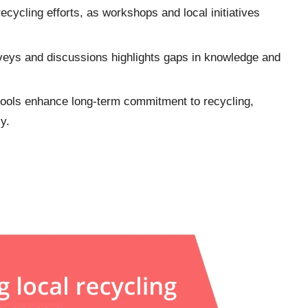
cycling efforts, as workshops and local initiatives
rveys and discussions highlights gaps in knowledge and
hools enhance long-term commitment to recycling,
y.