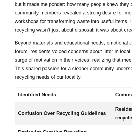
but it made me ponder: how many people knew they c
community members revealed a strong desire for more 
workshops for transforming waste into useful items. I
recycling wasn’t just about disposal; it was about cr
Beyond materials and educational needs, emotional co
forum, residents voiced concerns about litter in local pa
surge of motivation in their voices, realizing that m
This shared passion for a cleaner community underscor
recycling needs of our locality.
Identified Needs
Commun
Reside
Confusion Over Recycling Guidelines
recycl