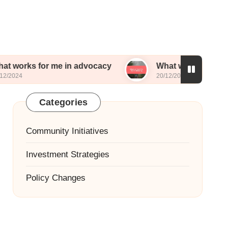
or me in advocacy
What worked for me in lobby
20/12/2024
Categories
Community Initiatives
Investment Strategies
Policy Changes