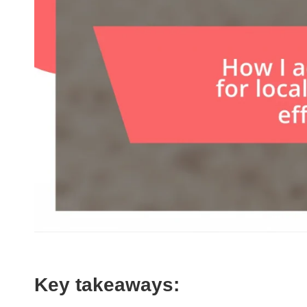
Key takeaways: