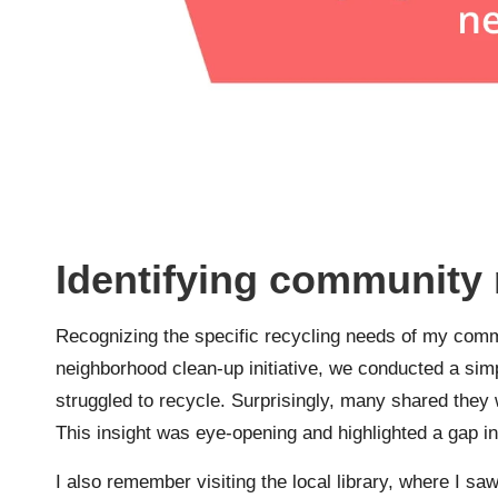
Identifying community 
Recognizing the specific recycling needs of my comm
neighborhood clean-up initiative, we conducted a sim
struggled to recycle. Surprisingly, many shared they
This insight was eye-opening and highlighted a gap i
I also remember visiting the local library, where I saw 