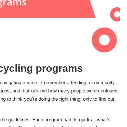
ecycling programs
e navigating a maze. I remember attending a community
 options, and it struck me how many people were confused
ng to think you’re doing the right thing, only to find out
 the guidelines. Each program had its quirks—what’s