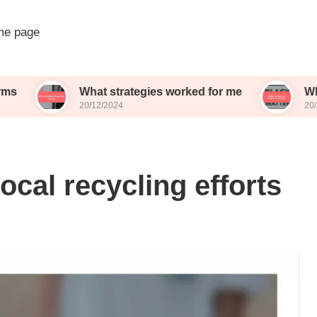
e page
What strategies worked for me
What works f
20/12/2024
20/12/2024
ocal recycling efforts