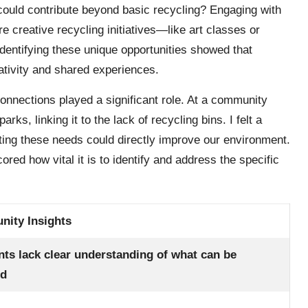
ould contribute beyond basic recycling? Engaging with
creative recycling initiatives—like art classes or
dentifying these unique opportunities showed that
eativity and shared experiences.
nnections played a significant role. At a community
rks, linking it to the lack of recycling bins. I felt a
eeting these needs could directly improve our environment.
ed how vital it is to identify and address the specific
ity Insights
nts lack clear understanding of what can be
ed