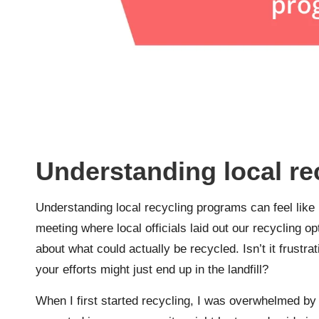
Understanding local r
Understanding local recycling programs can feel lik
meeting where local officials laid out our recycling
about what could actually be recycled. Isn’t it frustrati
your efforts might just end up in the landfill?
When I first started recycling, I was overwhelmed by