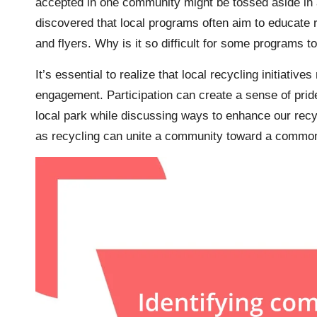
accepted in one community might be tossed aside in an
discovered that local programs often aim to educate 
and flyers. Why is it so difficult for some programs t
It’s essential to realize that local recycling initiati
engagement. Participation can create a sense of pride
local park while discussing ways to enhance our recy
as recycling can unite a community toward a commo