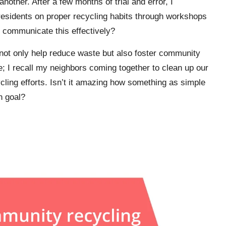
other. After a few months of trial and error, I
residents on proper recycling habits through workshops
o communicate this effectively?
ves not only help reduce waste but also foster community
; I recall my neighbors coming together to clean up our
cling efforts. Isn’t it amazing how something as simple
n goal?