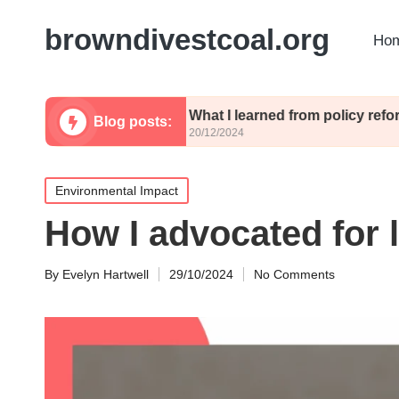
browndivestcoal.org
Hom
licies
What I learned from policy reforms
Blog posts:
20/12/2024
Posted
Environmental Impact
in
How I advocated for l
By
Evelyn Hartwell
29/10/2024
No Comments
Posted
by