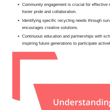
Community engagement is crucial for effective re
foster pride and collaboration.
Identifying specific recycling needs through su
encourages creative solutions.
Continuous education and partnerships with sc
inspiring future generations to participate activel