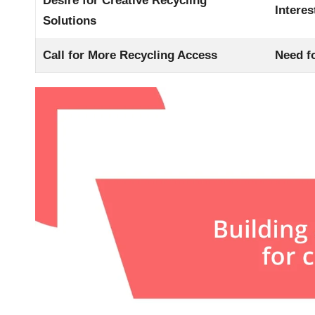
Desire for Creative Recycling
Intere
Solutions
Call for More Recycling Access
Need fo