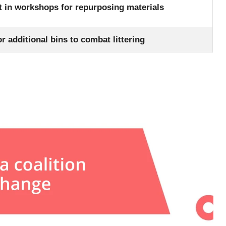
st in workshops for repurposing materials
r additional bins to combat littering