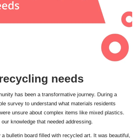
recycling needs
unity has been a transformative journey. During a
ple survey to understand what materials residents
 were unsure about complex items like mixed plastics.
n our knowledge that needed addressing.
a bulletin board filled with recycled art. It was beautiful,