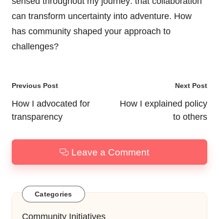
sensed throughout my journey: that collaboration
can transform uncertainty into adventure. How
has community shaped your approach to
challenges?
Post
Previous Post
Next Post
navigation
How I advocated for
How I explained policy
transparency
to others
Leave a Comment
Categories
Community Initiatives