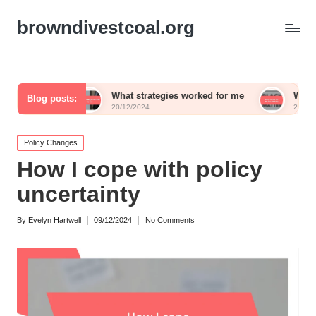
browndivestcoal.org
What strategies worked for me
What works for me i
Blog posts:
20/12/2024
20/12/2024
Posted
Policy Changes
in
How I cope with policy
uncertainty
By
Evelyn Hartwell
09/12/2024
No Comments
Posted
by