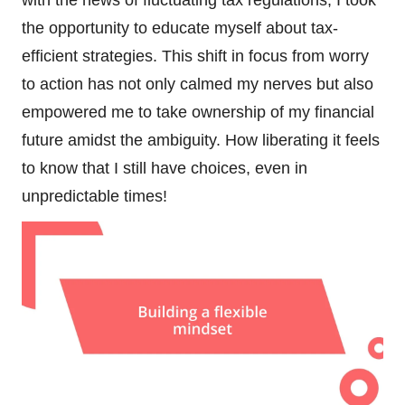
the opportunity to educate myself about tax-
efficient strategies. This shift in focus from worry
to action has not only calmed my nerves but also
empowered me to take ownership of my financial
future amidst the ambiguity. How liberating it feels
to know that I still have choices, even in
unpredictable times!