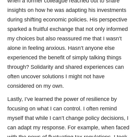
when a former colleague reached out to share
insights on how he was adapting his investments
during shifting economic policies. His perspective
sparked a fruitful exchange that not only informed
my choices but also reassured me that I wasn’t
alone in feeling anxious. Hasn’t anyone else
experienced the benefit of simply talking things
through? Solidarity and shared experiences can
often uncover solutions I might not have
considered on my own.
Lastly, I’ve learned the power of resilience by
focusing on what I can control. I often remind
myself that while I can’t change policy decisions, I
can adapt my response. For example, when faced
with the news of fluctuating tax regulations, I took