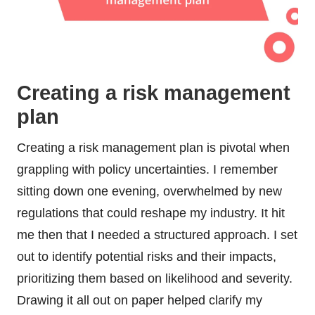
Creating a risk management
plan
Creating a risk management plan is pivotal when
grappling with policy uncertainties. I remember
sitting down one evening, overwhelmed by new
regulations that could reshape my industry. It hit
me then that I needed a structured approach. I set
out to identify potential risks and their impacts,
prioritizing them based on likelihood and severity.
Drawing it all out on paper helped clarify my