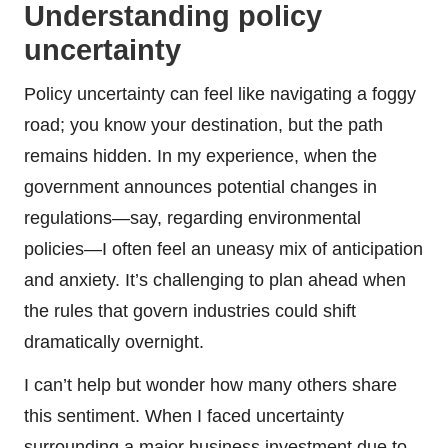
Understanding policy
uncertainty
Policy uncertainty can feel like navigating a foggy
road; you know your destination, but the path
remains hidden. In my experience, when the
government announces potential changes in
regulations—say, regarding environmental
policies—I often feel an uneasy mix of anticipation
and anxiety. It’s challenging to plan ahead when
the rules that govern industries could shift
dramatically overnight.
I can’t help but wonder how many others share
this sentiment. When I faced uncertainty
surrounding a major business investment due to