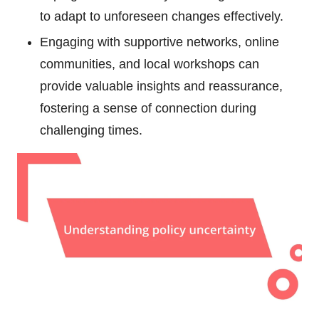
to adapt to unforeseen changes effectively.
Engaging with supportive networks, online
communities, and local workshops can
provide valuable insights and reassurance,
fostering a sense of connection during
challenging times.