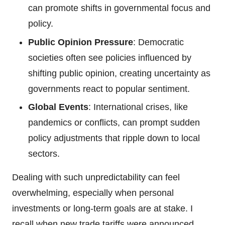
can promote shifts in governmental focus and
policy.
Public Opinion Pressure
: Democratic
societies often see policies influenced by
shifting public opinion, creating uncertainty as
governments react to popular sentiment.
Global Events
: International crises, like
pandemics or conflicts, can prompt sudden
policy adjustments that ripple down to local
sectors.
Dealing with such unpredictability can feel
overwhelming, especially when personal
investments or long-term goals are at stake. I
recall when new trade tariffs were announced