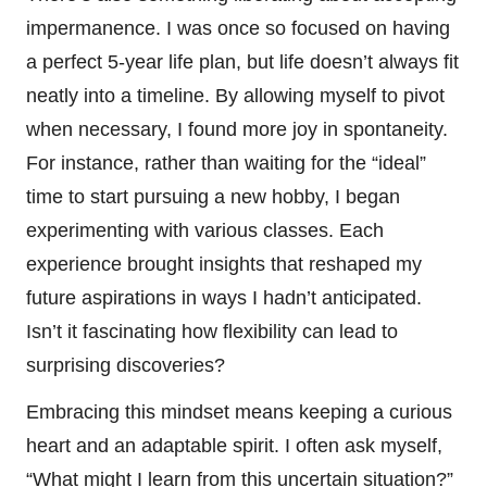
impermanence. I was once so focused on having
a perfect 5-year life plan, but life doesn’t always fit
neatly into a timeline. By allowing myself to pivot
when necessary, I found more joy in spontaneity.
For instance, rather than waiting for the “ideal”
time to start pursuing a new hobby, I began
experimenting with various classes. Each
experience brought insights that reshaped my
future aspirations in ways I hadn’t anticipated.
Isn’t it fascinating how flexibility can lead to
surprising discoveries?
Embracing this mindset means keeping a curious
heart and an adaptable spirit. I often ask myself,
“What might I learn from this uncertain situation?”