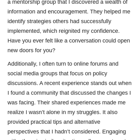
a mentorship group that I discovered a wealth of
information and encouragement. They helped me
identify strategies others had successfully
implemented, which reignited my confidence.
Have you ever felt like a conversation could open
new doors for you?
Additionally, I often turn to online forums and
social media groups that focus on policy
discussions. A recent experience stands out when
I found a community that discussed the changes I
was facing. Their shared experiences made me
realize I wasn’t alone in my struggles. It also
provided practical tips and alternative
perspectives that I hadn’t considered. Engaging