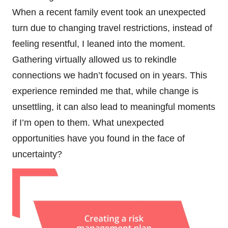
When a recent family event took an unexpected
turn due to changing travel restrictions, instead of
feeling resentful, I leaned into the moment.
Gathering virtually allowed us to rekindle
connections we hadn’t focused on in years. This
experience reminded me that, while change is
unsettling, it can also lead to meaningful moments
if I’m open to them. What unexpected
opportunities have you found in the face of
uncertainty?