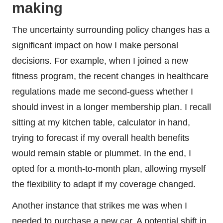
making
The uncertainty surrounding policy changes has a
significant impact on how I make personal
decisions. For example, when I joined a new
fitness program, the recent changes in healthcare
regulations made me second-guess whether I
should invest in a longer membership plan. I recall
sitting at my kitchen table, calculator in hand,
trying to forecast if my overall health benefits
would remain stable or plummet. In the end, I
opted for a month-to-month plan, allowing myself
the flexibility to adapt if my coverage changed.
Another instance that strikes me was when I
needed to purchase a new car. A potential shift in