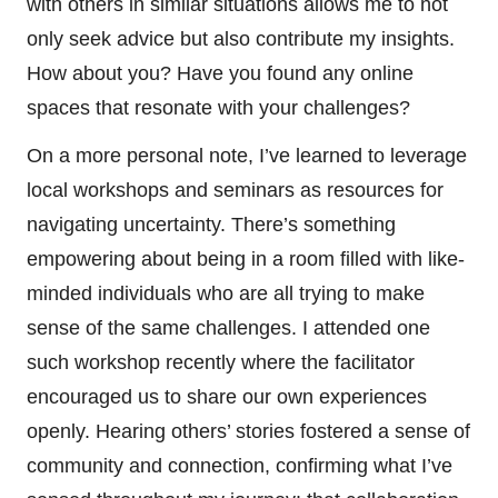
with others in similar situations allows me to not
only seek advice but also contribute my insights.
How about you? Have you found any online
spaces that resonate with your challenges?
On a more personal note, I’ve learned to leverage
local workshops and seminars as resources for
navigating uncertainty. There’s something
empowering about being in a room filled with like-
minded individuals who are all trying to make
sense of the same challenges. I attended one
such workshop recently where the facilitator
encouraged us to share our own experiences
openly. Hearing others’ stories fostered a sense of
community and connection, confirming what I’ve