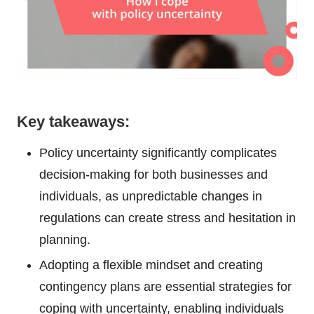
Key takeaways:
Policy uncertainty significantly complicates
decision-making for both businesses and
individuals, as unpredictable changes in
regulations can create stress and hesitation in
planning.
Adopting a flexible mindset and creating
contingency plans are essential strategies for
coping with uncertainty, enabling individuals