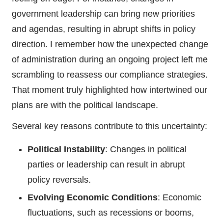
government leadership can bring new priorities
and agendas, resulting in abrupt shifts in policy
direction. I remember how the unexpected change
of administration during an ongoing project left me
scrambling to reassess our compliance strategies.
That moment truly highlighted how intertwined our
plans are with the political landscape.
Several key reasons contribute to this uncertainty:
Political Instability
: Changes in political
parties or leadership can result in abrupt
policy reversals.
Evolving Economic Conditions
: Economic
fluctuations, such as recessions or booms,