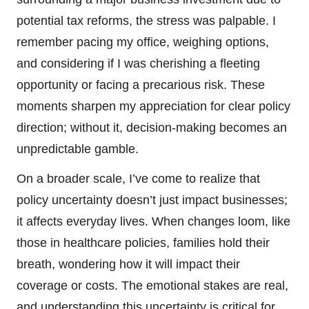
potential tax reforms, the stress was palpable. I
remember pacing my office, weighing options,
and considering if I was cherishing a fleeting
opportunity or facing a precarious risk. These
moments sharpen my appreciation for clear policy
direction; without it, decision-making becomes an
unpredictable gamble.
On a broader scale, I’ve come to realize that
policy uncertainty doesn’t just impact businesses;
it affects everyday lives. When changes loom, like
those in healthcare policies, families hold their
breath, wondering how it will impact their
coverage or costs. The emotional stakes are real,
and understanding this uncertainty is critical for