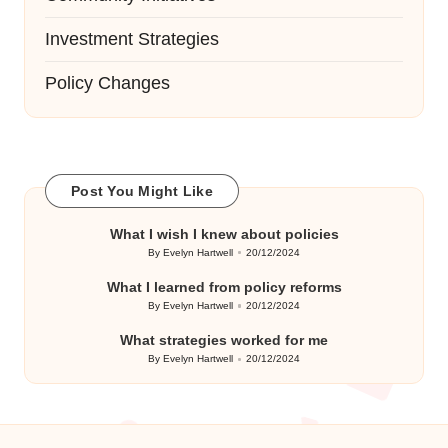
Investment Strategies
Policy Changes
Post You Might Like
What I wish I knew about policies
By
Evelyn Hartwell
20/12/2024
Posted
by
What I learned from policy reforms
By
Evelyn Hartwell
20/12/2024
Posted
by
What strategies worked for me
By
Evelyn Hartwell
20/12/2024
Posted
by