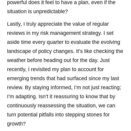
powerful does it feel to have a plan, even if the
situation is unpredictable?
Lastly, I truly appreciate the value of regular
reviews in my risk management strategy. I set
aside time every quarter to evaluate the evolving
landscape of policy changes. It’s like checking the
weather before heading out for the day. Just
recently, I revisited my plan to account for
emerging trends that had surfaced since my last
review. By staying informed, I’m not just reacting;
I’m adapting. Isn’t it reassuring to know that by
continuously reassessing the situation, we can
turn potential pitfalls into stepping stones for
growth?