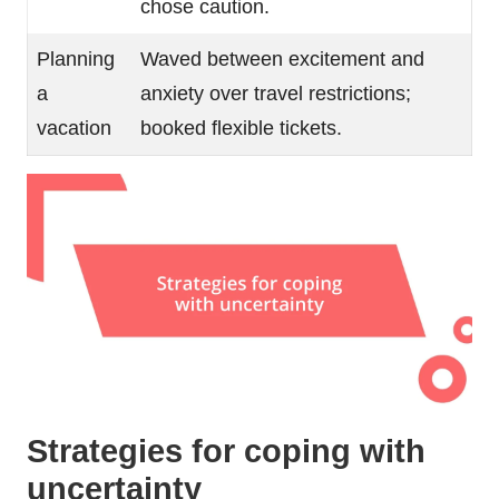
chose caution.
Planning
Waved between excitement and
a
anxiety over travel restrictions;
vacation
booked flexible tickets.
Strategies for coping with
uncertainty