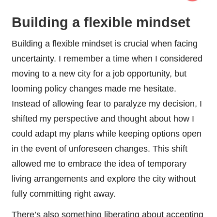
Building a flexible mindset
Building a flexible mindset is crucial when facing
uncertainty. I remember a time when I considered
moving to a new city for a job opportunity, but
looming policy changes made me hesitate.
Instead of allowing fear to paralyze my decision, I
shifted my perspective and thought about how I
could adapt my plans while keeping options open
in the event of unforeseen changes. This shift
allowed me to embrace the idea of temporary
living arrangements and explore the city without
fully committing right away.
There’s also something liberating about accepting