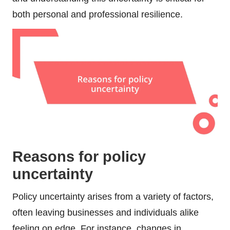
both personal and professional resilience.
Reasons for policy
uncertainty
Policy uncertainty arises from a variety of factors,
often leaving businesses and individuals alike
feeling on edge. For instance, changes in