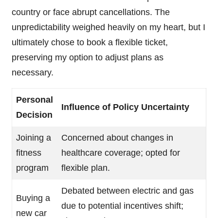
country or face abrupt cancellations. The
unpredictability weighed heavily on my heart, but I
ultimately chose to book a flexible ticket,
preserving my option to adjust plans as
necessary.
Personal
Influence of Policy Uncertainty
Decision
Joining a
Concerned about changes in
fitness
healthcare coverage; opted for
program
flexible plan.
Debated between electric and gas
Buying a
due to potential incentives shift;
new car