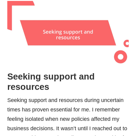
Seeking support and
resources
Seeking support and resources during uncertain
times has proven essential for me. I remember
feeling isolated when new policies affected my
business decisions. It wasn’t until I reached out to