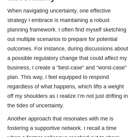
When navigating uncertainty, one effective
strategy I embrace is maintaining a robust
planning framework. I often find myself sketching
out multiple scenarios to prepare for potential
outcomes. For instance, during discussions about
a possible regulatory change that could affect my
business, I create a “best-case” and “worst-case”
plan. This way, I feel equipped to respond
regardless of what happens, which lifts a weight
off my shoulders as I realize I’m not just drifting in
the tides of uncertainty.
Another approach that resonates with me is
fostering a supportive network. I recall a time