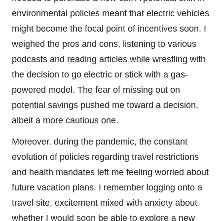
environmental policies meant that electric vehicles
might become the focal point of incentives soon. I
weighed the pros and cons, listening to various
podcasts and reading articles while wrestling with
the decision to go electric or stick with a gas-
powered model. The fear of missing out on
potential savings pushed me toward a decision,
albeit a more cautious one.
Moreover, during the pandemic, the constant
evolution of policies regarding travel restrictions
and health mandates left me feeling worried about
future vacation plans. I remember logging onto a
travel site, excitement mixed with anxiety about
whether I would soon be able to explore a new