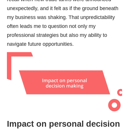
unexpectedly, and it felt as if the ground beneath
my business was shaking. That unpredictability
often leads me to question not only my
professional strategies but also my ability to
navigate future opportunities.
Impact on personal decision