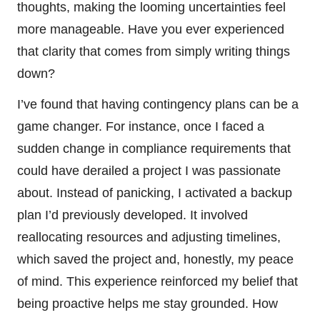
thoughts, making the looming uncertainties feel
more manageable. Have you ever experienced
that clarity that comes from simply writing things
down?
I’ve found that having contingency plans can be a
game changer. For instance, once I faced a
sudden change in compliance requirements that
could have derailed a project I was passionate
about. Instead of panicking, I activated a backup
plan I’d previously developed. It involved
reallocating resources and adjusting timelines,
which saved the project and, honestly, my peace
of mind. This experience reinforced my belief that
being proactive helps me stay grounded. How