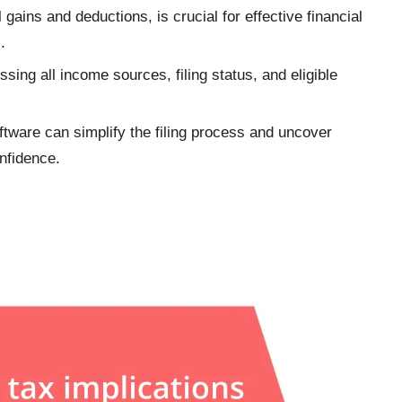
 gains and deductions, is crucial for effective financial
.
ssing all income sources, filing status, and eligible
oftware can simplify the filing process and uncover
onfidence.