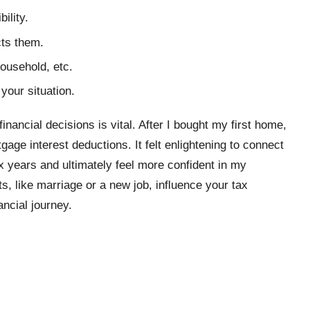
ility.
ts them.
household, etc.
your situation.
inancial decisions is vital. After I bought my first home,
age interest deductions. It felt enlightening to connect
x years and ultimately feel more confident in my
ts, like marriage or a new job, influence your tax
ancial journey.