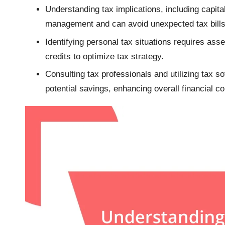
Understanding tax implications, including capital
management and can avoid unexpected tax bills
Identifying personal tax situations requires asse
credits to optimize tax strategy.
Consulting tax professionals and utilizing tax s
potential savings, enhancing overall financial c