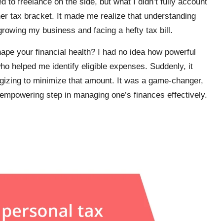
ed to freelance on the side, but what I didn’t fully account
r tax bracket. It made me realize that understanding
rowing my business and facing a hefty tax bill.
pe your financial health? I had no idea how powerful
who helped me identify eligible expenses. Suddenly, it
egizing to minimize that amount. It was a game-changer,
 empowering step in managing one’s finances effectively.