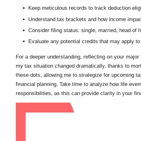
Keep meticulous records to track deduction eligib
Understand tax brackets and how income impac
Consider filing status: single, married, head of 
Evaluate any potential credits that may apply to 
For a deeper understanding, reflecting on your major f
my tax situation changed dramatically, thanks to mortg
these dots, allowing me to strategize for upcoming ta
financial planning. Take time to analyze how life even
responsibilities, as this can provide clarity in your fin