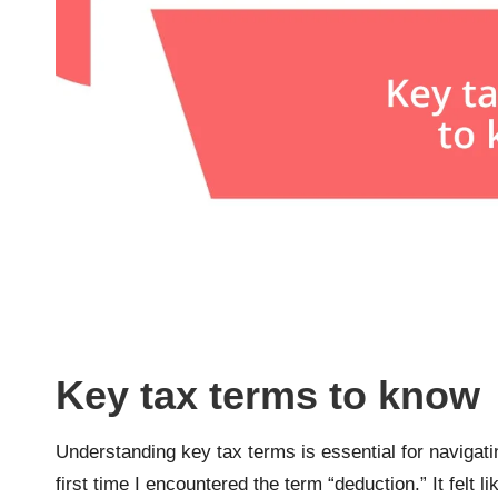
Key tax terms to know
Understanding key tax terms is essential for navigati
first time I encountered the term “deduction.” It felt l