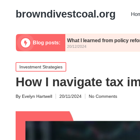
browndivestcoal.org
Hom
licies
What I learned from policy reforms
Blog posts:
20/12/2024
Posted
Investment Strategies
in
How I navigate tax im
By
Evelyn Hartwell
20/11/2024
No Comments
Posted
by