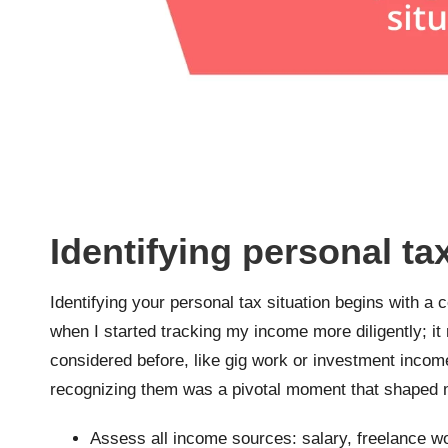
Identifying personal ta
Identifying your personal tax situation begins with a
when I started tracking my income more diligently; it
considered before, like gig work or investment incom
recognizing them was a pivotal moment that shaped 
Assess all income sources: salary, freelance wo