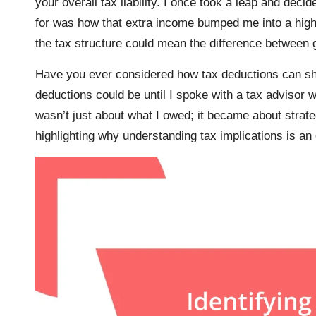
your overall tax liability. I once took a leap and decid
for was how that extra income bumped me into a highe
the tax structure could mean the difference between g
Have you ever considered how tax deductions can sha
deductions could be until I spoke with a tax advisor 
wasn’t just about what I owed; it became about strat
highlighting why understanding tax implications is an