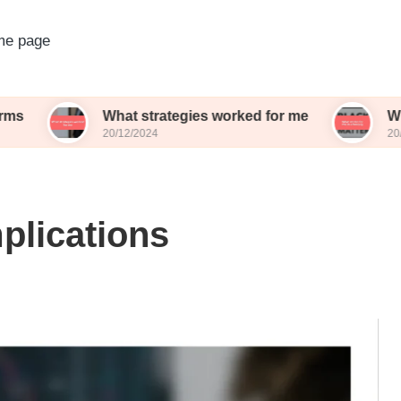
e page
What strategies worked for me
What works f
20/12/2024
20/12/2024
plications