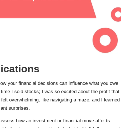
ications
 how your financial decisions can influence what you owe
time I sold stocks; I was so excited about the profit that
It felt overwhelming, like navigating a maze, and I learned
sant surprises.
o assess how an investment or financial move affects