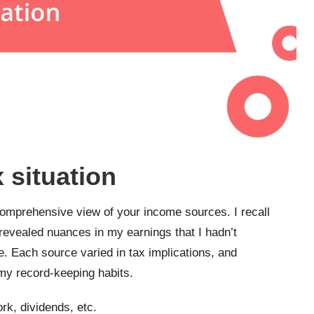
x situation
 comprehensive view of your income sources. I recall
 revealed nuances in my earnings that I hadn’t
e. Each source varied in tax implications, and
my record-keeping habits.
rk, dividends, etc.