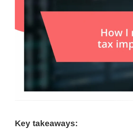
Key takeaways: