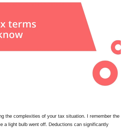
ng the complexities of your tax situation. I remember the
ike a light bulb went off. Deductions can significantly