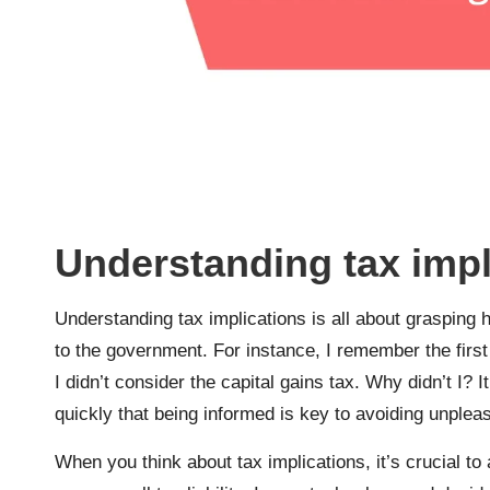
Understanding tax impl
Understanding tax implications is all about grasping
to the government. For instance, I remember the first 
I didn’t consider the capital gains tax. Why didn’t I? 
quickly that being informed is key to avoiding unplea
When you think about tax implications, it’s crucial t