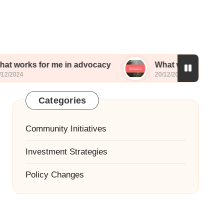
or me in advocacy
What worked for me in lobbyi
20/12/2024
Categories
Community Initiatives
Investment Strategies
Policy Changes