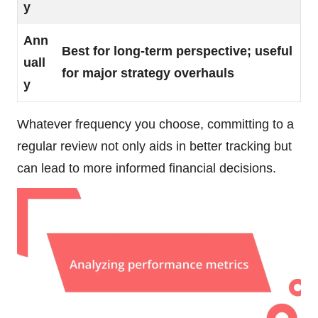
y
Ann
Best for long-term perspective; useful
uall
for major strategy overhauls
y
Whatever frequency you choose, committing to a
regular review not only aids in better tracking but
can lead to more informed financial decisions.