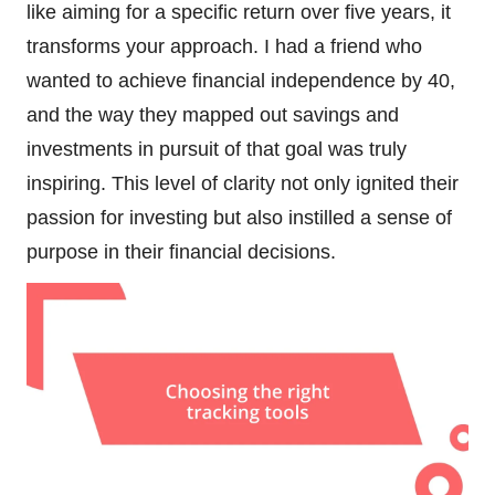
like aiming for a specific return over five years, it
transforms your approach. I had a friend who
wanted to achieve financial independence by 40,
and the way they mapped out savings and
investments in pursuit of that goal was truly
inspiring. This level of clarity not only ignited their
passion for investing but also instilled a sense of
purpose in their financial decisions.