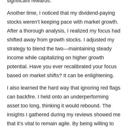
significant rewards.
Another time, I noticed that my dividend-paying
stocks weren’t keeping pace with market growth.
After a thorough analysis, I realized my focus had
shifted away from growth stocks. I adjusted my
strategy to blend the two—maintaining steady
income while capitalizing on higher growth
potential. Have you ever recalibrated your focus
based on market shifts? It can be enlightening.
I also learned the hard way that ignoring red flags
can backfire. I held onto an underperforming
asset too long, thinking it would rebound. The
insights I gathered during my reviews showed me
that it’s vital to remain agile. By being willing to