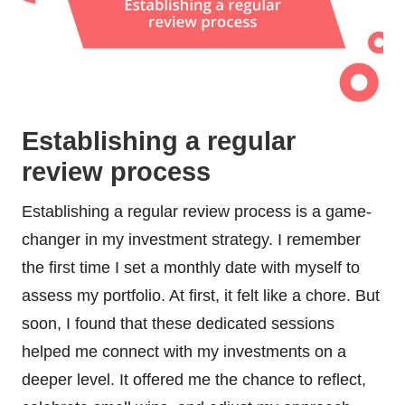
Establishing a regular
review process
Establishing a regular review process is a game-
changer in my investment strategy. I remember
the first time I set a monthly date with myself to
assess my portfolio. At first, it felt like a chore. But
soon, I found that these dedicated sessions
helped me connect with my investments on a
deeper level. It offered me the chance to reflect,