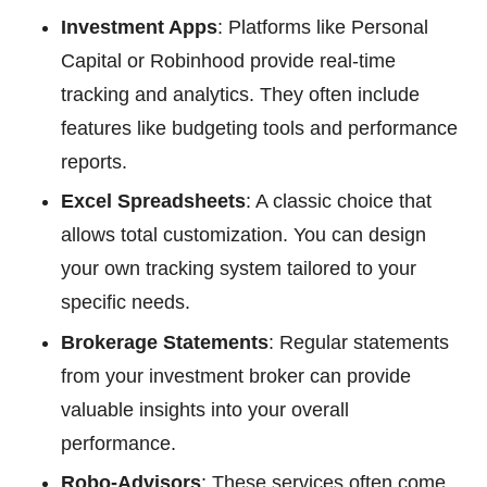
Investment Apps
: Platforms like Personal
Capital or Robinhood provide real-time
tracking and analytics. They often include
features like budgeting tools and performance
reports.
Excel Spreadsheets
: A classic choice that
allows total customization. You can design
your own tracking system tailored to your
specific needs.
Brokerage Statements
: Regular statements
from your investment broker can provide
valuable insights into your overall
performance.
Robo-Advisors
: These services often come