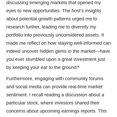
discussing emerging markets that opened my
eyes to new opportunities. The host’s insights
about potential growth patterns urged me to
research further, leading me to diversify my
portfolio into previously unconsidered assets. It
made me reflect on how staying well-informed can
indeed uncover hidden gems in the market—have
you ever stumbled upon a great investment just
by keeping your ear to the ground?
Furthermore, engaging with community forums
and social media can provide real-time market
sentiment. I recall reading a discussion about a
particular stock, where investors shared their
concerns about upcoming earnings reports. This