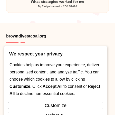
What strategies worked for me
By
Evelyn Hartwell
20/12/2024
Posted
by
browndivestcoal.org
We respect your privacy
HTML sitemap
Cookies help us improve your experience, deliver
Category .XML
personalized content, and analyze traffic. You can
Post XML map
choose which cookies to allow by clicking
Customize
. Click
Accept All
to consent or
Reject
About
All
to decline non-essential cookies.
Contact
Customize
Cookie policy