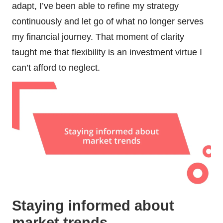
adapt, I’ve been able to refine my strategy
continuously and let go of what no longer serves
my financial journey. That moment of clarity
taught me that flexibility is an investment virtue I
can’t afford to neglect.
Staying informed about
market trends