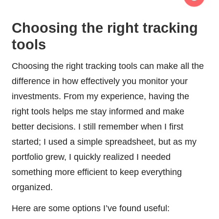
Choosing the right tracking
tools
Choosing the right tracking tools can make all the
difference in how effectively you monitor your
investments. From my experience, having the
right tools helps me stay informed and make
better decisions. I still remember when I first
started; I used a simple spreadsheet, but as my
portfolio grew, I quickly realized I needed
something more efficient to keep everything
organized.
Here are some options I’ve found useful: