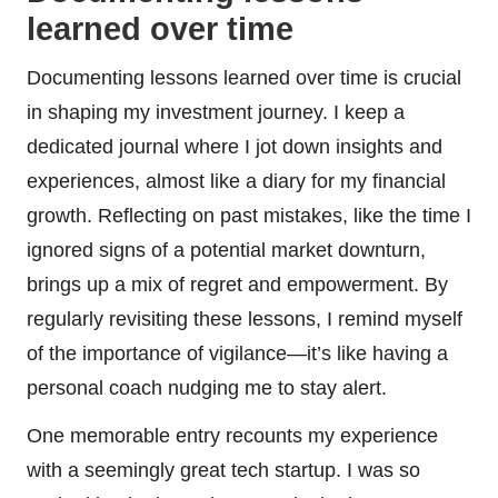
learned over time
Documenting lessons learned over time is crucial
in shaping my investment journey. I keep a
dedicated journal where I jot down insights and
experiences, almost like a diary for my financial
growth. Reflecting on past mistakes, like the time I
ignored signs of a potential market downturn,
brings up a mix of regret and empowerment. By
regularly revisiting these lessons, I remind myself
of the importance of vigilance—it’s like having a
personal coach nudging me to stay alert.
One memorable entry recounts my experience
with a seemingly great tech startup. I was so