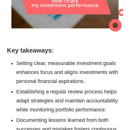
Key takeaways:
Setting clear, measurable investment goals
enhances focus and aligns investments with
personal financial aspirations.
Establishing a regular review process helps
adapt strategies and maintain accountability
while monitoring portfolio performance.
Documenting lessons learned from both
successes and mistakes fosters continuous