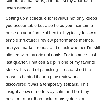
celebrate small wins, and adjust my approach
when needed.
Setting up a schedule for reviews not only keeps
you accountable but also helps you maintain a
pulse on your financial health. I typically follow a
simple structure: I review performance metrics,
analyze market trends, and check whether I’m still
aligned with my original goals. For instance, just
last quarter, I noticed a dip in one of my favorite
stocks. Instead of panicking, I researched the
reasons behind it during my review and
discovered it was a temporary setback. This
insight allowed me to stay calm and hold my
position rather than make a hasty decision.