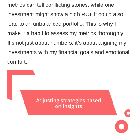
metrics can tell conflicting stories; while one
investment might show a high ROI, it could also
lead to an unbalanced portfolio. This is why I
make it a habit to assess my metrics thoroughly.
It’s not just about numbers; it’s about aligning my
investments with my financial goals and emotional
comfort.