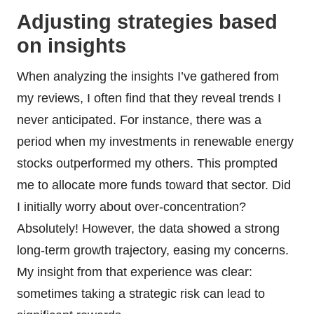
Adjusting strategies based
on insights
When analyzing the insights I’ve gathered from
my reviews, I often find that they reveal trends I
never anticipated. For instance, there was a
period when my investments in renewable energy
stocks outperformed my others. This prompted
me to allocate more funds toward that sector. Did
I initially worry about over-concentration?
Absolutely! However, the data showed a strong
long-term growth trajectory, easing my concerns.
My insight from that experience was clear:
sometimes taking a strategic risk can lead to