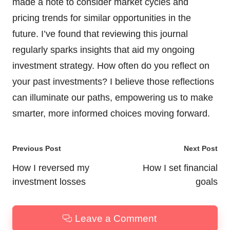
made a note to consider market cycles and
pricing trends for similar opportunities in the
future. I’ve found that reviewing this journal
regularly sparks insights that aid my ongoing
investment strategy. How often do you reflect on
your past investments? I believe those reflections
can illuminate our paths, empowering us to make
smarter, more informed choices moving forward.
Post
Previous Post
Next Post
navigation
How I reversed my
How I set financial
investment losses
goals
Leave a Comment