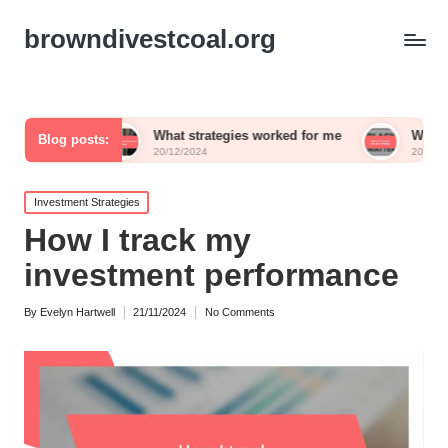
browndivestcoal.org
What strategies worked for me
What works for me i
Blog posts:
20/12/2024
20/12/2024
Posted
Investment Strategies
in
How I track my
investment performance
By
Evelyn Hartwell
21/11/2024
No Comments
Posted
by