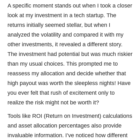
A specific moment stands out when I took a closer
look at my investment in a tech startup. The
returns initially seemed stellar, but when I
analyzed the volatility and compared it with my
other investments, it revealed a different story.
The investment had potential but was much riskier
than my usual choices. This prompted me to
reassess my allocation and decide whether that
high payout was worth the sleepless nights! Have
you ever felt that rush of excitement only to
realize the risk might not be worth it?
Tools like ROI (Return on Investment) calculations
and asset allocation percentages also provide
invaluable information. I’ve noticed how different