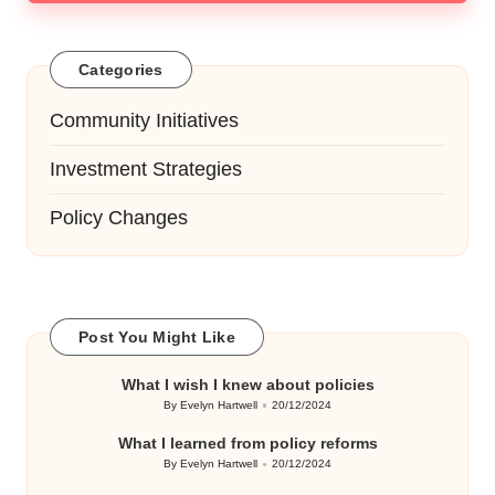
Categories
Community Initiatives
Investment Strategies
Policy Changes
Post You Might Like
What I wish I knew about policies
By
Evelyn Hartwell
20/12/2024
Posted
by
What I learned from policy reforms
By
Evelyn Hartwell
20/12/2024
Posted
by