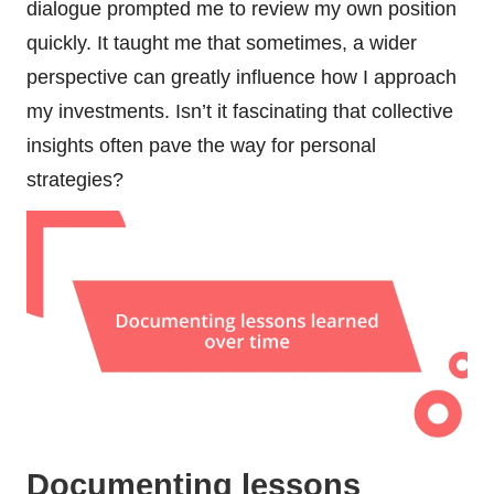
dialogue prompted me to review my own position
quickly. It taught me that sometimes, a wider
perspective can greatly influence how I approach
my investments. Isn’t it fascinating that collective
insights often pave the way for personal
strategies?
Documenting lessons