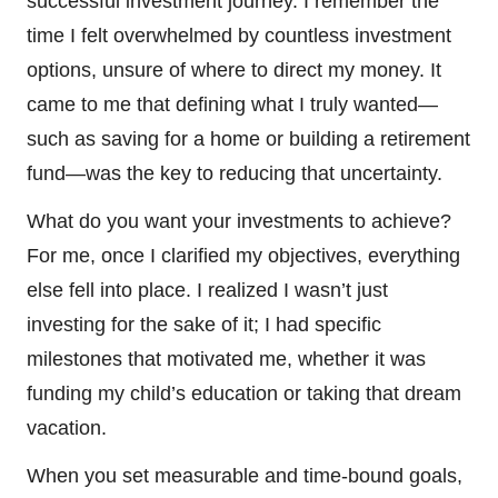
successful investment journey. I remember the
time I felt overwhelmed by countless investment
options, unsure of where to direct my money. It
came to me that defining what I truly wanted—
such as saving for a home or building a retirement
fund—was the key to reducing that uncertainty.
What do you want your investments to achieve?
For me, once I clarified my objectives, everything
else fell into place. I realized I wasn’t just
investing for the sake of it; I had specific
milestones that motivated me, whether it was
funding my child’s education or taking that dream
vacation.
When you set measurable and time-bound goals,