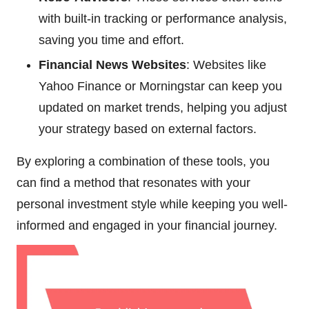
with built-in tracking or performance analysis,
saving you time and effort.
Financial News Websites
: Websites like
Yahoo Finance or Morningstar can keep you
updated on market trends, helping you adjust
your strategy based on external factors.
By exploring a combination of these tools, you
can find a method that resonates with your
personal investment style while keeping you well-
informed and engaged in your financial journey.