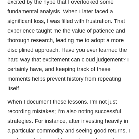
excited by the hype that I overlooked some
fundamental analysis. When I later faced a
significant loss, I was filled with frustration. That
experience taught me the value of patience and
thorough research, leading me to adopt a more
disciplined approach. Have you ever learned the
hard way that excitement can cloud judgement? I
certainly have, and keeping track of these
moments helps prevent history from repeating
itself.
When I document these lessons, I’m not just
recording mistakes; I’m also noting successful
strategies. For instance, after investing heavily in
a particular commodity and seeing good returns, I