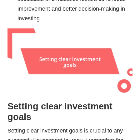
improvement and better decision-making in
investing.
Setting clear investment
goals
Setting clear investment goals is crucial to any