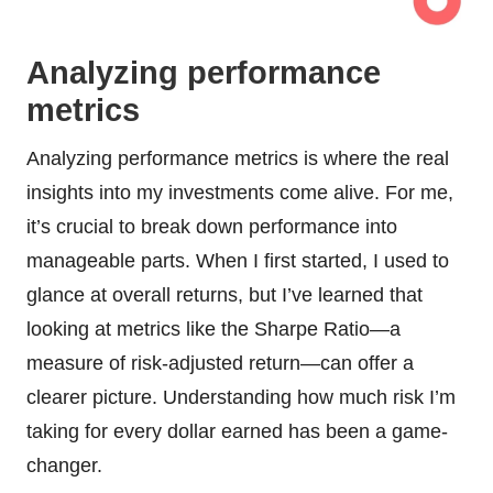
Analyzing performance
metrics
Analyzing performance metrics is where the real
insights into my investments come alive. For me,
it’s crucial to break down performance into
manageable parts. When I first started, I used to
glance at overall returns, but I’ve learned that
looking at metrics like the Sharpe Ratio—a
measure of risk-adjusted return—can offer a
clearer picture. Understanding how much risk I’m
taking for every dollar earned has been a game-
changer.