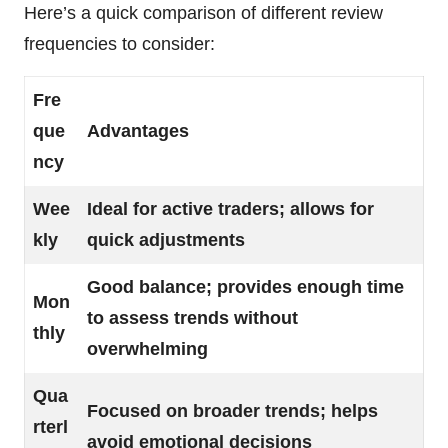
Here’s a quick comparison of different review
frequencies to consider:
Fre
que
Advantages
ncy
Wee
Ideal for active traders; allows for
kly
quick adjustments
Good balance; provides enough time
Mon
to assess trends without
thly
overwhelming
Qua
Focused on broader trends; helps
rterl
avoid emotional decisions