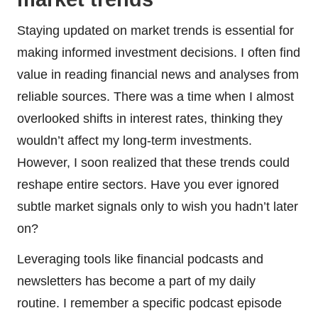
Staying updated on market trends is essential for
making informed investment decisions. I often find
value in reading financial news and analyses from
reliable sources. There was a time when I almost
overlooked shifts in interest rates, thinking they
wouldn’t affect my long-term investments.
However, I soon realized that these trends could
reshape entire sectors. Have you ever ignored
subtle market signals only to wish you hadn’t later
on?
Leveraging tools like financial podcasts and
newsletters has become a part of my daily
routine. I remember a specific podcast episode