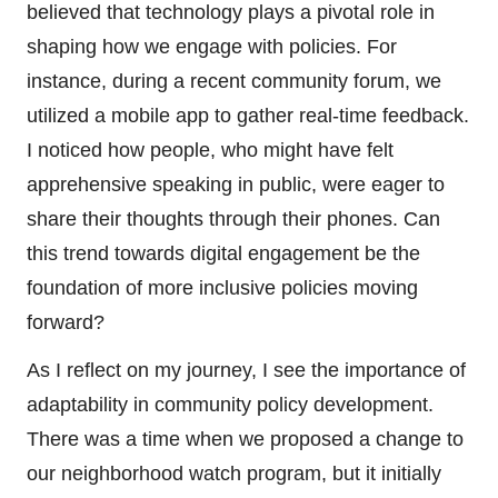
believed that technology plays a pivotal role in
shaping how we engage with policies. For
instance, during a recent community forum, we
utilized a mobile app to gather real-time feedback.
I noticed how people, who might have felt
apprehensive speaking in public, were eager to
share their thoughts through their phones. Can
this trend towards digital engagement be the
foundation of more inclusive policies moving
forward?
As I reflect on my journey, I see the importance of
adaptability in community policy development.
There was a time when we proposed a change to
our neighborhood watch program, but it initially