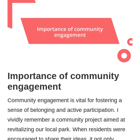
Importance of community
engagement
Community engagement is vital for fostering a
sense of belonging and active participation. I
vividly remember a community project aimed at
revitalizing our local park. When residents were
encouraged to share their ideas, it not only