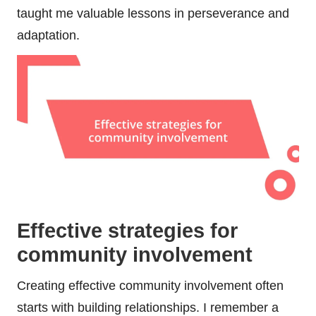
taught me valuable lessons in perseverance and
adaptation.
Effective strategies for
community involvement
Creating effective community involvement often
starts with building relationships. I remember a