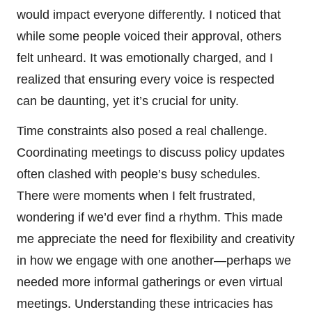
would impact everyone differently. I noticed that
while some people voiced their approval, others
felt unheard. It was emotionally charged, and I
realized that ensuring every voice is respected
can be daunting, yet it’s crucial for unity.
Time constraints also posed a real challenge.
Coordinating meetings to discuss policy updates
often clashed with people’s busy schedules.
There were moments when I felt frustrated,
wondering if we’d ever find a rhythm. This made
me appreciate the need for flexibility and creativity
in how we engage with one another—perhaps we
needed more informal gatherings or even virtual
meetings. Understanding these intricacies has