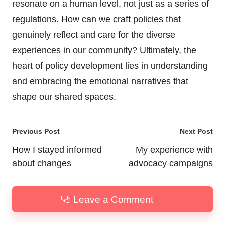
resonate on a human level, not just as a series of
regulations. How can we craft policies that
genuinely reflect and care for the diverse
experiences in our community? Ultimately, the
heart of policy development lies in understanding
and embracing the emotional narratives that
shape our shared spaces.
Post
Previous Post
Next Post
navigation
How I stayed informed
My experience with
about changes
advocacy campaigns
Leave a Comment