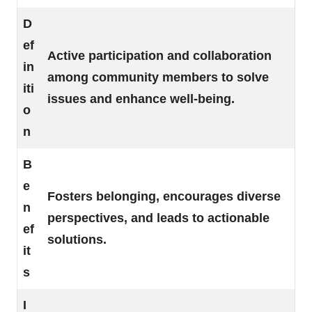
D
ef
Active participation and collaboration
in
among community members to solve
iti
issues and enhance well-being.
o
n
B
e
Fosters belonging, encourages diverse
n
perspectives, and leads to actionable
ef
solutions.
it
s
I