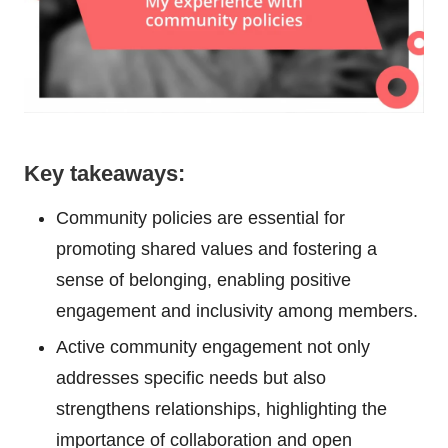
Key takeaways:
Community policies are essential for
promoting shared values and fostering a
sense of belonging, enabling positive
engagement and inclusivity among members.
Active community engagement not only
addresses specific needs but also
strengthens relationships, highlighting the
importance of collaboration and open