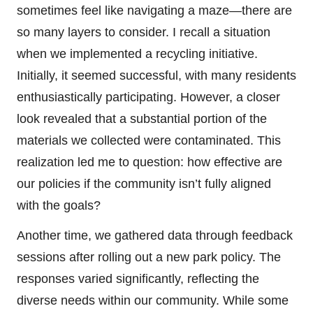
sometimes feel like navigating a maze—there are
so many layers to consider. I recall a situation
when we implemented a recycling initiative.
Initially, it seemed successful, with many residents
enthusiastically participating. However, a closer
look revealed that a substantial portion of the
materials we collected were contaminated. This
realization led me to question: how effective are
our policies if the community isn’t fully aligned
with the goals?
Another time, we gathered data through feedback
sessions after rolling out a new park policy. The
responses varied significantly, reflecting the
diverse needs within our community. While some