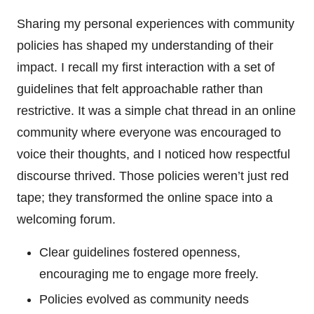
Sharing my personal experiences with community
policies has shaped my understanding of their
impact. I recall my first interaction with a set of
guidelines that felt approachable rather than
restrictive. It was a simple chat thread in an online
community where everyone was encouraged to
voice their thoughts, and I noticed how respectful
discourse thrived. Those policies weren’t just red
tape; they transformed the online space into a
welcoming forum.
Clear guidelines fostered openness,
encouraging me to engage more freely.
Policies evolved as community needs