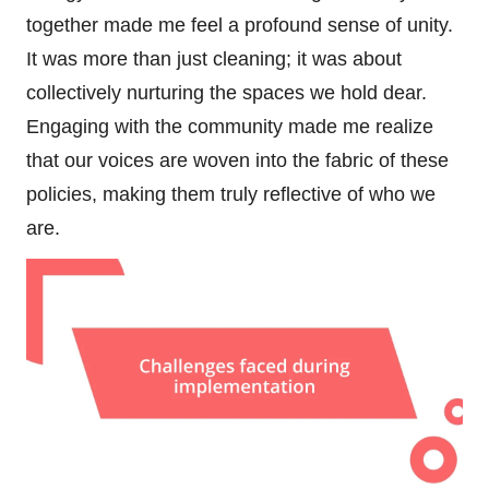
together made me feel a profound sense of unity.
It was more than just cleaning; it was about
collectively nurturing the spaces we hold dear.
Engaging with the community made me realize
that our voices are woven into the fabric of these
policies, making them truly reflective of who we
are.