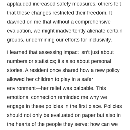
applauded increased safety measures, others felt
that these changes restricted their freedom. It
dawned on me that without a comprehensive
evaluation, we might inadvertently alienate certain
groups, undermining our efforts for inclusivity.
I learned that assessing impact isn’t just about
numbers or statistics; it’s also about personal
stories. A resident once shared how a new policy
allowed her children to play in a safer
environment—her relief was palpable. This
emotional connection reminded me why we
engage in these policies in the first place. Policies
should not only be evaluated on paper but also in
the hearts of the people they serve; how can we