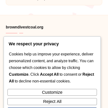
Posted
by
browndivestcoal.org
We respect your privacy
HTML sitemap
Cookies help us improve your experience, deliver
Category .XML
personalized content, and analyze traffic. You can
Post XML map
choose which cookies to allow by clicking
Customize
. Click
Accept All
to consent or
Reject
About
All
to decline non-essential cookies.
Contact
Customize
Cookie policy
Reject All
Privacy Policy