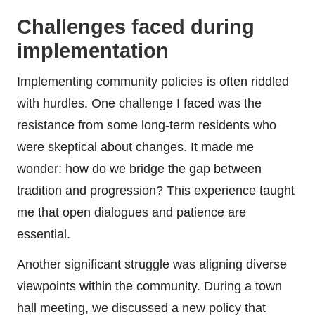
Challenges faced during
implementation
Implementing community policies is often riddled
with hurdles. One challenge I faced was the
resistance from some long-term residents who
were skeptical about changes. It made me
wonder: how do we bridge the gap between
tradition and progression? This experience taught
me that open dialogues and patience are
essential.
Another significant struggle was aligning diverse
viewpoints within the community. During a town
hall meeting, we discussed a new policy that