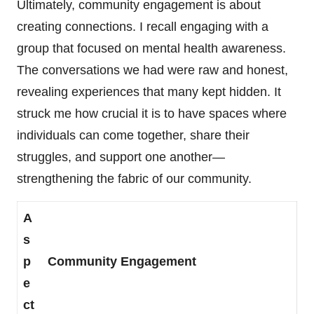
Ultimately, community engagement is about
creating connections. I recall engaging with a
group that focused on mental health awareness.
The conversations we had were raw and honest,
revealing experiences that many kept hidden. It
struck me how crucial it is to have spaces where
individuals can come together, share their
struggles, and support one another—
strengthening the fabric of our community.
A
s
p
Community Engagement
e
ct