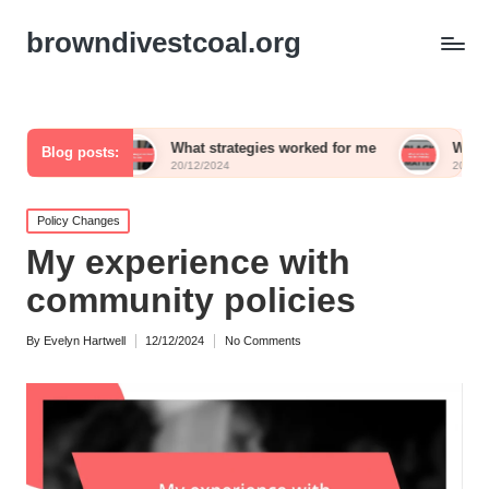
browndivestcoal.org
What strategies worked for me
What works for me 
Blog posts:
20/12/2024
20/12/2024
Posted
Policy Changes
in
My experience with
community policies
By
Evelyn Hartwell
12/12/2024
No Comments
Posted
by