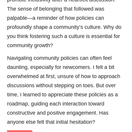
The sense of belonging that followed was
palpable—a reminder of how policies can
profoundly shape a community’s culture. Why do
you think fostering such a culture is essential for
community growth?
Navigating community policies can often feel
daunting, especially for newcomers. I felt a bit
overwhelmed at first, unsure of how to approach
discussions without stepping on toes. But over
time, I learned to appreciate these policies as a
roadmap, guiding each interaction toward
constructive and positive engagement. Has
anyone else felt that initial hesitation?