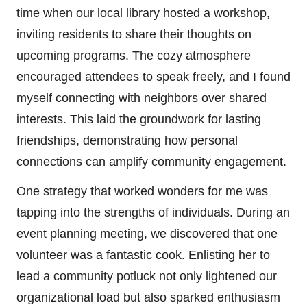
time when our local library hosted a workshop,
inviting residents to share their thoughts on
upcoming programs. The cozy atmosphere
encouraged attendees to speak freely, and I found
myself connecting with neighbors over shared
interests. This laid the groundwork for lasting
friendships, demonstrating how personal
connections can amplify community engagement.
One strategy that worked wonders for me was
tapping into the strengths of individuals. During an
event planning meeting, we discovered that one
volunteer was a fantastic cook. Enlisting her to
lead a community potluck not only lightened our
organizational load but also sparked enthusiasm