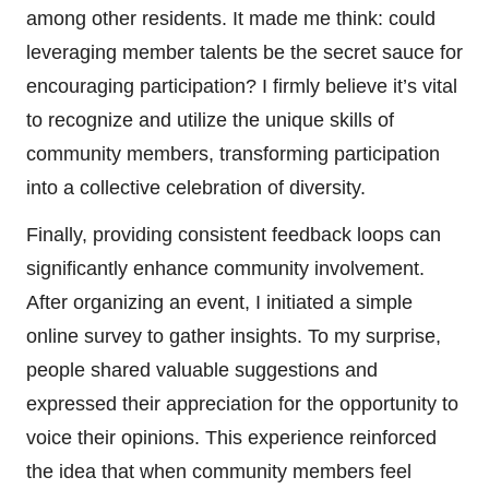
among other residents. It made me think: could
leveraging member talents be the secret sauce for
encouraging participation? I firmly believe it’s vital
to recognize and utilize the unique skills of
community members, transforming participation
into a collective celebration of diversity.
Finally, providing consistent feedback loops can
significantly enhance community involvement.
After organizing an event, I initiated a simple
online survey to gather insights. To my surprise,
people shared valuable suggestions and
expressed their appreciation for the opportunity to
voice their opinions. This experience reinforced
the idea that when community members feel