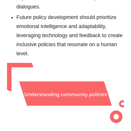
dialogues.
Future policy development should prioritize
emotional intelligence and adaptability,
leveraging technology and feedback to create
inclusive policies that resonate on a human
level.