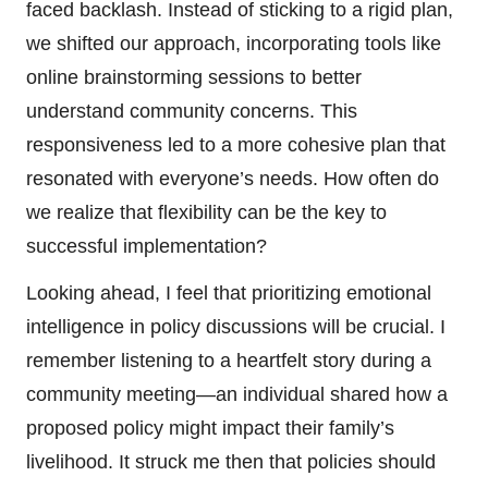
faced backlash. Instead of sticking to a rigid plan,
we shifted our approach, incorporating tools like
online brainstorming sessions to better
understand community concerns. This
responsiveness led to a more cohesive plan that
resonated with everyone’s needs. How often do
we realize that flexibility can be the key to
successful implementation?
Looking ahead, I feel that prioritizing emotional
intelligence in policy discussions will be crucial. I
remember listening to a heartfelt story during a
community meeting—an individual shared how a
proposed policy might impact their family’s
livelihood. It struck me then that policies should