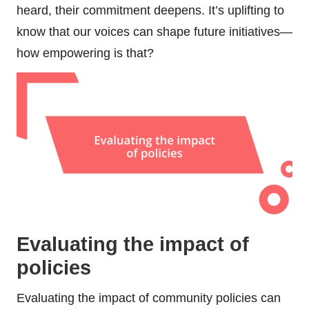
heard, their commitment deepens. It’s uplifting to
know that our voices can shape future initiatives—
how empowering is that?
Evaluating the impact of
policies
Evaluating the impact of community policies can