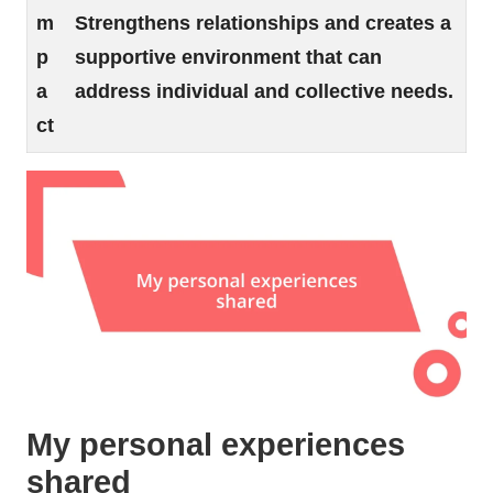
m
Strengthens relationships and creates a
p
supportive environment that can
a
address individual and collective needs.
ct
My personal experiences
shared