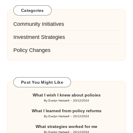
Categories
Community Initiatives
Investment Strategies
Policy Changes
Post You Might Like
What I wish I knew about policies
By
Evelyn Hartwell
20/12/2024
Posted
by
What I learned from policy reforms
By
Evelyn Hartwell
20/12/2024
Posted
by
What strategies worked for me
By
Evelyn Hartwell
20/12/2024