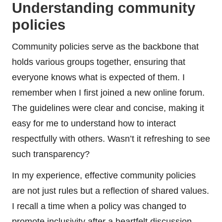
Understanding community
policies
Community policies serve as the backbone that
holds various groups together, ensuring that
everyone knows what is expected of them. I
remember when I first joined a new online forum.
The guidelines were clear and concise, making it
easy for me to understand how to interact
respectfully with others. Wasn’t it refreshing to see
such transparency?
In my experience, effective community policies
are not just rules but a reflection of shared values.
I recall a time when a policy was changed to
promote inclusivity after a heartfelt discussion.