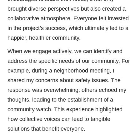
brought diverse perspectives but also created a
collaborative atmosphere. Everyone felt invested
in the project’s success, which ultimately led to a
happier, healthier community.
When we engage actively, we can identify and
address the specific needs of our community. For
example, during a neighborhood meeting, I
shared my concerns about safety issues. The
response was overwhelming; others echoed my
thoughts, leading to the establishment of a
community watch. This experience highlighted
how collective voices can lead to tangible
solutions that benefit everyone.