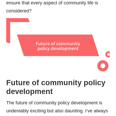
ensure that every aspect of community life is
considered?
Future of community policy
development
The future of community policy development is
undeniably exciting but also daunting. I’ve always