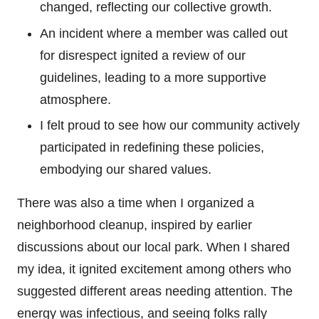
changed, reflecting our collective growth.
An incident where a member was called out
for disrespect ignited a review of our
guidelines, leading to a more supportive
atmosphere.
I felt proud to see how our community actively
participated in redefining these policies,
embodying our shared values.
There was also a time when I organized a
neighborhood cleanup, inspired by earlier
discussions about our local park. When I shared
my idea, it ignited excitement among others who
suggested different areas needing attention. The
energy was infectious, and seeing folks rally