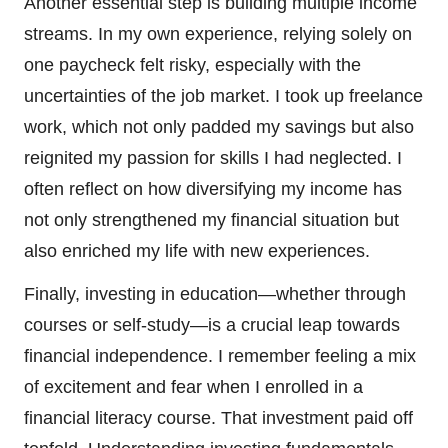
Another essential step is building multiple income
streams. In my own experience, relying solely on
one paycheck felt risky, especially with the
uncertainties of the job market. I took up freelance
work, which not only padded my savings but also
reignited my passion for skills I had neglected. I
often reflect on how diversifying my income has
not only strengthened my financial situation but
also enriched my life with new experiences.
Finally, investing in education—whether through
courses or self-study—is a crucial leap towards
financial independence. I remember feeling a mix
of excitement and fear when I enrolled in a
financial literacy course. That investment paid off