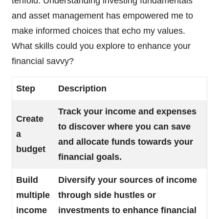
tenfold. Understanding investing fundamentals
and asset management has empowered me to
make informed choices that echo my values.
What skills could you explore to enhance your
financial savvy?
Step
Description
Track your income and expenses
Create
to discover where you can save
a
and allocate funds towards your
budget
financial goals.
Build
Diversify your sources of income
multiple
through side hustles or
income
investments to enhance financial