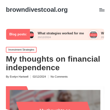
browndivestcoal.org
What strategies worked for me
What works for me in
Blog posts:
20/12/2024
20/12/2024
Posted
Investment Strategies
in
My thoughts on financial
independence
By
Evelyn Hartwell
02/12/2024
No Comments
Posted
by