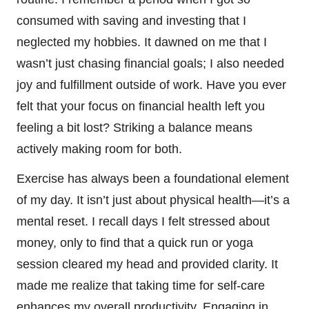
consumed with saving and investing that I
neglected my hobbies. It dawned on me that I
wasn’t just chasing financial goals; I also needed
joy and fulfillment outside of work. Have you ever
felt that your focus on financial health left you
feeling a bit lost? Striking a balance means
actively making room for both.
Exercise has always been a foundational element
of my day. It isn’t just about physical health—it’s a
mental reset. I recall days I felt stressed about
money, only to find that a quick run or yoga
session cleared my head and provided clarity. It
made me realize that taking time for self-care
enhances my overall productivity. Engaging in