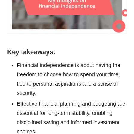
Key takeaways:
Financial independence is about having the
freedom to choose how to spend your time,
tied to personal aspirations and a sense of
security.
Effective financial planning and budgeting are
essential for long-term stability, enabling
disciplined saving and informed investment
choices.