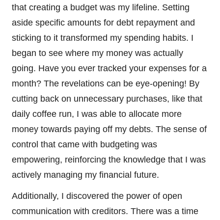
that creating a budget was my lifeline. Setting
aside specific amounts for debt repayment and
sticking to it transformed my spending habits. I
began to see where my money was actually
going. Have you ever tracked your expenses for a
month? The revelations can be eye-opening! By
cutting back on unnecessary purchases, like that
daily coffee run, I was able to allocate more
money towards paying off my debts. The sense of
control that came with budgeting was
empowering, reinforcing the knowledge that I was
actively managing my financial future.
Additionally, I discovered the power of open
communication with creditors. There was a time