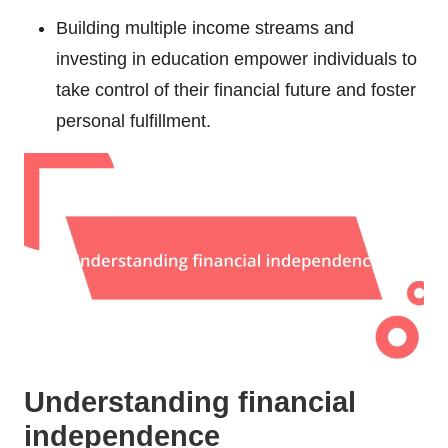
Building multiple income streams and
investing in education empower individuals to
take control of their financial future and foster
personal fulfillment.
Understanding financial
independence