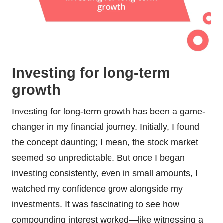
Investing for long-term
growth
Investing for long-term growth has been a game-
changer in my financial journey. Initially, I found
the concept daunting; I mean, the stock market
seemed so unpredictable. But once I began
investing consistently, even in small amounts, I
watched my confidence grow alongside my
investments. It was fascinating to see how
compounding interest worked—like witnessing a