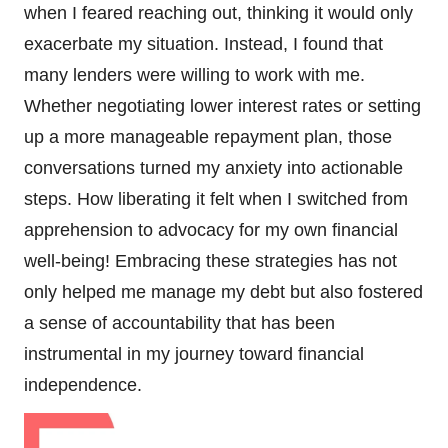
when I feared reaching out, thinking it would only
exacerbate my situation. Instead, I found that
many lenders were willing to work with me.
Whether negotiating lower interest rates or setting
up a more manageable repayment plan, those
conversations turned my anxiety into actionable
steps. How liberating it felt when I switched from
apprehension to advocacy for my own financial
well-being! Embracing these strategies has not
only helped me manage my debt but also fostered
a sense of accountability that has been
instrumental in my journey toward financial
independence.