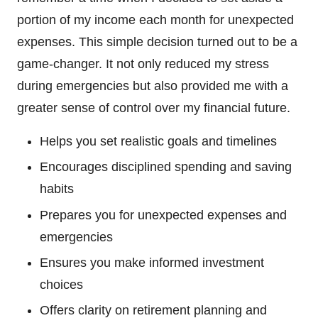
portion of my income each month for unexpected
expenses. This simple decision turned out to be a
game-changer. It not only reduced my stress
during emergencies but also provided me with a
greater sense of control over my financial future.
Helps you set realistic goals and timelines
Encourages disciplined spending and saving
habits
Prepares you for unexpected expenses and
emergencies
Ensures you make informed investment
choices
Offers clarity on retirement planning and