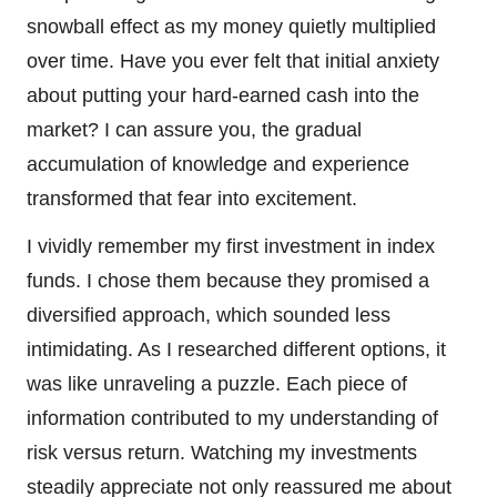
snowball effect as my money quietly multiplied
over time. Have you ever felt that initial anxiety
about putting your hard-earned cash into the
market? I can assure you, the gradual
accumulation of knowledge and experience
transformed that fear into excitement.
I vividly remember my first investment in index
funds. I chose them because they promised a
diversified approach, which sounded less
intimidating. As I researched different options, it
was like unraveling a puzzle. Each piece of
information contributed to my understanding of
risk versus return. Watching my investments
steadily appreciate not only reassured me about