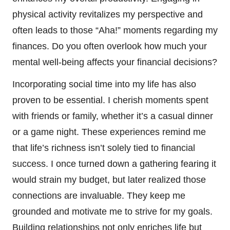
physical activity revitalizes my perspective and
often leads to those “Aha!” moments regarding my
finances. Do you often overlook how much your
mental well-being affects your financial decisions?
Incorporating social time into my life has also
proven to be essential. I cherish moments spent
with friends or family, whether it’s a casual dinner
or a game night. These experiences remind me
that life’s richness isn’t solely tied to financial
success. I once turned down a gathering fearing it
would strain my budget, but later realized those
connections are invaluable. They keep me
grounded and motivate me to strive for my goals.
Building relationships not only enriches life but