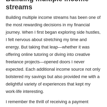
streams
Building multiple income streams has been one of
the most rewarding decisions in my financial
journey. When I first began exploring side hustles,
I felt nervous about stretching my time and
energy. But taking that leap—whether it was
offering online tutoring or diving into creative
freelance projects—opened doors I never
expected. Each additional income source not only
bolstered my savings but also provided me with a
delightful variety of experiences that kept my
work-life interesting.
I remember the thrill of receiving a payment