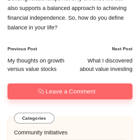
also supports a balanced approach to achieving
financial independence. So, how do you define
balance in your life?
Post
Previous Post
Next Post
navigation
My thoughts on growth
What I discovered
versus value stocks
about value investing
Leave a Comment
Categories
Community Initiatives