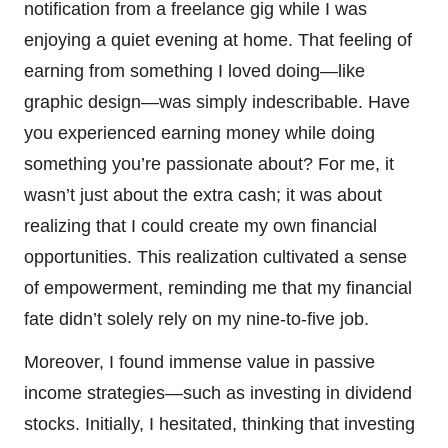
notification from a freelance gig while I was
enjoying a quiet evening at home. That feeling of
earning from something I loved doing—like
graphic design—was simply indescribable. Have
you experienced earning money while doing
something you’re passionate about? For me, it
wasn’t just about the extra cash; it was about
realizing that I could create my own financial
opportunities. This realization cultivated a sense
of empowerment, reminding me that my financial
fate didn’t solely rely on my nine-to-five job.
Moreover, I found immense value in passive
income strategies—such as investing in dividend
stocks. Initially, I hesitated, thinking that investing