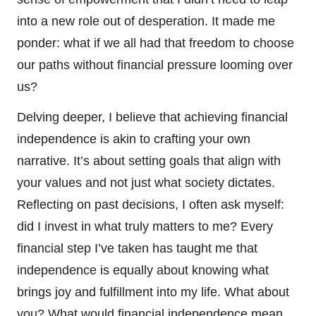
into a new role out of desperation. It made me
ponder: what if we all had that freedom to choose
our paths without financial pressure looming over
us?
Delving deeper, I believe that achieving financial
independence is akin to crafting your own
narrative. It’s about setting goals that align with
your values and not just what society dictates.
Reflecting on past decisions, I often ask myself:
did I invest in what truly matters to me? Every
financial step I’ve taken has taught me that
independence is equally about knowing what
brings joy and fulfillment into my life. What about
you? What would financial independence mean