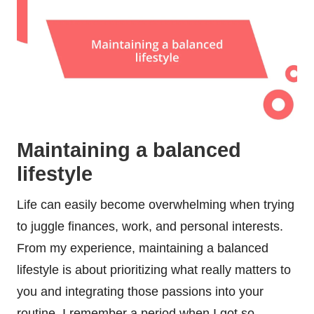
Maintaining a balanced
lifestyle
Life can easily become overwhelming when trying
to juggle finances, work, and personal interests.
From my experience, maintaining a balanced
lifestyle is about prioritizing what really matters to
you and integrating those passions into your
routine. I remember a period when I got so