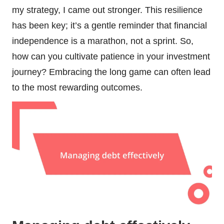
my strategy, I came out stronger. This resilience
has been key; it’s a gentle reminder that financial
independence is a marathon, not a sprint. So,
how can you cultivate patience in your investment
journey? Embracing the long game can often lead
to the most rewarding outcomes.