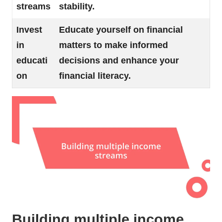
streams
stability.
Invest
Educate yourself on financial
in
matters to make informed
educati
decisions and enhance your
on
financial literacy.
Building multiple income