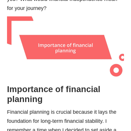
for your journey?
Importance of financial
planning
Financial planning is crucial because it lays the
foundation for long-term financial stability. I
remember a time when I decided to set aside a