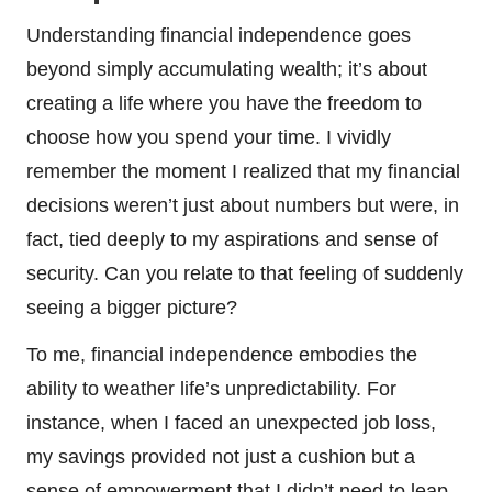
Understanding financial independence goes
beyond simply accumulating wealth; it’s about
creating a life where you have the freedom to
choose how you spend your time. I vividly
remember the moment I realized that my financial
decisions weren’t just about numbers but were, in
fact, tied deeply to my aspirations and sense of
security. Can you relate to that feeling of suddenly
seeing a bigger picture?
To me, financial independence embodies the
ability to weather life’s unpredictability. For
instance, when I faced an unexpected job loss,
my savings provided not just a cushion but a
sense of empowerment that I didn’t need to leap