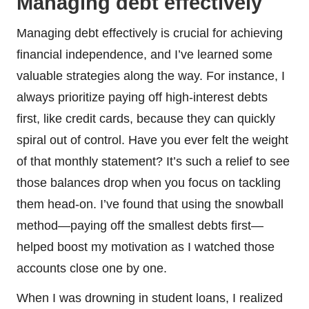
Managing debt effectively
Managing debt effectively is crucial for achieving
financial independence, and I’ve learned some
valuable strategies along the way. For instance, I
always prioritize paying off high-interest debts
first, like credit cards, because they can quickly
spiral out of control. Have you ever felt the weight
of that monthly statement? It’s such a relief to see
those balances drop when you focus on tackling
them head-on. I’ve found that using the snowball
method—paying off the smallest debts first—
helped boost my motivation as I watched those
accounts close one by one.
When I was drowning in student loans, I realized