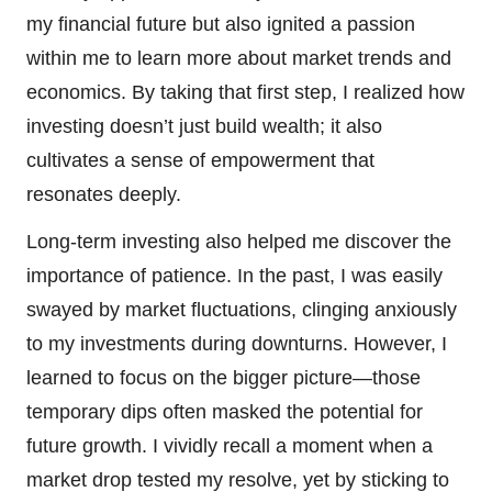
my financial future but also ignited a passion
within me to learn more about market trends and
economics. By taking that first step, I realized how
investing doesn’t just build wealth; it also
cultivates a sense of empowerment that
resonates deeply.
Long-term investing also helped me discover the
importance of patience. In the past, I was easily
swayed by market fluctuations, clinging anxiously
to my investments during downturns. However, I
learned to focus on the bigger picture—those
temporary dips often masked the potential for
future growth. I vividly recall a moment when a
market drop tested my resolve, yet by sticking to