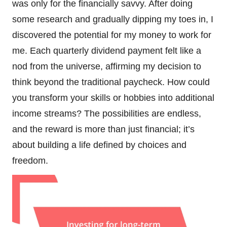
was only for the financially savvy. After doing
some research and gradually dipping my toes in, I
discovered the potential for my money to work for
me. Each quarterly dividend payment felt like a
nod from the universe, affirming my decision to
think beyond the traditional paycheck. How could
you transform your skills or hobbies into additional
income streams? The possibilities are endless,
and the reward is more than just financial; it’s
about building a life defined by choices and
freedom.