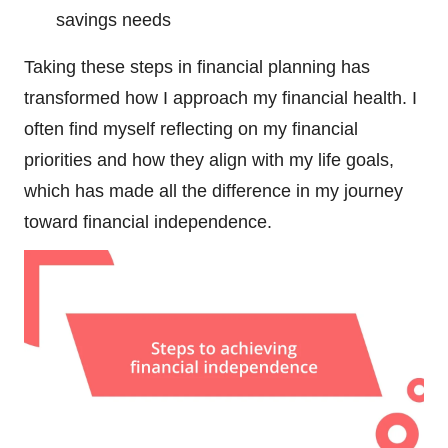
savings needs
Taking these steps in financial planning has
transformed how I approach my financial health. I
often find myself reflecting on my financial
priorities and how they align with my life goals,
which has made all the difference in my journey
toward financial independence.