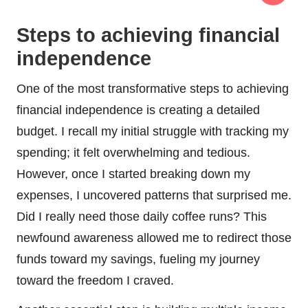
Steps to achieving financial
independence
One of the most transformative steps to achieving
financial independence is creating a detailed
budget. I recall my initial struggle with tracking my
spending; it felt overwhelming and tedious.
However, once I started breaking down my
expenses, I uncovered patterns that surprised me.
Did I really need those daily coffee runs? This
newfound awareness allowed me to redirect those
funds toward my savings, fueling my journey
toward the freedom I craved.