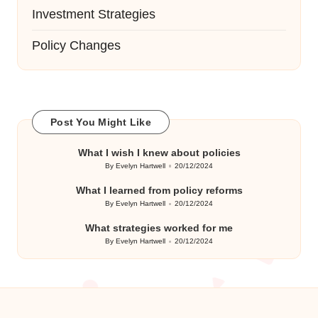
Investment Strategies
Policy Changes
Post You Might Like
What I wish I knew about policies
By
Evelyn Hartwell
20/12/2024
Posted
by
What I learned from policy reforms
By
Evelyn Hartwell
20/12/2024
Posted
by
What strategies worked for me
By
Evelyn Hartwell
20/12/2024
Posted
by