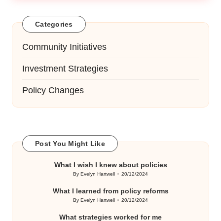
Categories
Community Initiatives
Investment Strategies
Policy Changes
Post You Might Like
What I wish I knew about policies
By
Evelyn Hartwell
20/12/2024
Posted
by
What I learned from policy reforms
By
Evelyn Hartwell
20/12/2024
Posted
by
What strategies worked for me