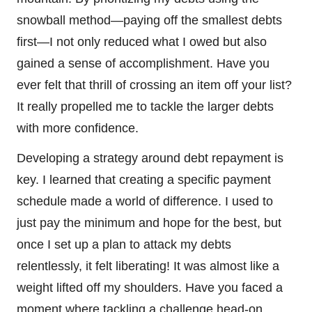
snowball method—paying off the smallest debts
first—I not only reduced what I owed but also
gained a sense of accomplishment. Have you
ever felt that thrill of crossing an item off your list?
It really propelled me to tackle the larger debts
with more confidence.
Developing a strategy around debt repayment is
key. I learned that creating a specific payment
schedule made a world of difference. I used to
just pay the minimum and hope for the best, but
once I set up a plan to attack my debts
relentlessly, it felt liberating! It was almost like a
weight lifted off my shoulders. Have you faced a
moment where tackling a challenge head-on