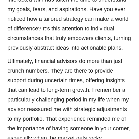
my goals, fears, and aspirations. Have you ever
noticed how a tailored strategy can make a world
of difference? It’s this attention to individual
circumstances that truly empowers clients, turning
previously abstract ideas into actionable plans.
Ultimately, financial advisors do more than just
crunch numbers. They are there to provide
support during uncertain times, offering insights
that can lead to long-term growth. I remember a
particularly challenging period in my life when my
advisor reassured me with strategic adjustments
to my portfolio. That experience reminded me of
the importance of having someone in your corner,
especially when the market gets rocky.