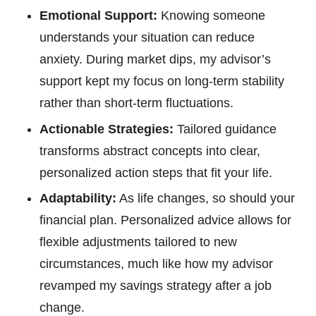
Emotional Support:
Knowing someone
understands your situation can reduce
anxiety. During market dips, my advisor’s
support kept my focus on long-term stability
rather than short-term fluctuations.
Actionable Strategies:
Tailored guidance
transforms abstract concepts into clear,
personalized action steps that fit your life.
Adaptability:
As life changes, so should your
financial plan. Personalized advice allows for
flexible adjustments tailored to new
circumstances, much like how my advisor
revamped my savings strategy after a job
change.