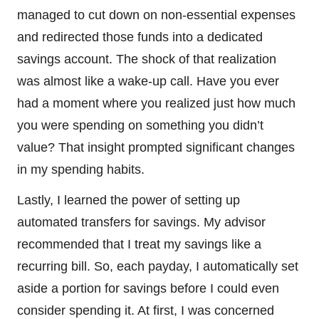
managed to cut down on non-essential expenses
and redirected those funds into a dedicated
savings account. The shock of that realization
was almost like a wake-up call. Have you ever
had a moment where you realized just how much
you were spending on something you didn’t
value? That insight prompted significant changes
in my spending habits.
Lastly, I learned the power of setting up
automated transfers for savings. My advisor
recommended that I treat my savings like a
recurring bill. So, each payday, I automatically set
aside a portion for savings before I could even
consider spending it. At first, I was concerned