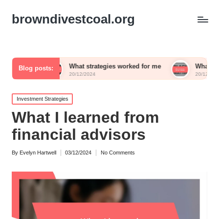
browndivestcoal.org
What strategies worked for me
What works for me in a
Blog posts:
20/12/2024
20/12/2024
Posted
Investment Strategies
in
What I learned from
financial advisors
By
Evelyn Hartwell
03/12/2024
No Comments
Posted
by