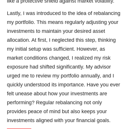
like a protective shield against market volatility.
Lastly, I was introduced to the idea of rebalancing
my portfolio. This means regularly adjusting your
investments to maintain your desired asset
allocation. At first, I neglected this step, thinking
my initial setup was sufficient. However, as
market conditions changed, I realized my risk
exposure had shifted significantly. My advisor
urged me to review my portfolio annually, and I
quickly understood its importance. Have you ever
felt unease about how your investments are
performing? Regular rebalancing not only
provides peace of mind but also keeps your
investments aligned with your financial goals.