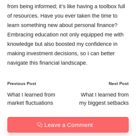
from being informed; it’s like having a toolbox full
of resources. Have you ever taken the time to
learn something new about personal finance?
Embracing education not only equipped me with
knowledge but also boosted my confidence in
making investment decisions, so I can better
navigate this financial landscape.
Post
Previous Post
Next Post
navigation
What I learned from
What I learned from
market fluctuations
my biggest setbacks
Leave a Comment