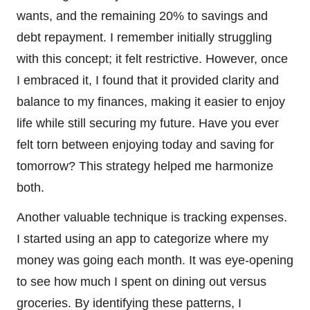
wants, and the remaining 20% to savings and
debt repayment. I remember initially struggling
with this concept; it felt restrictive. However, once
I embraced it, I found that it provided clarity and
balance to my finances, making it easier to enjoy
life while still securing my future. Have you ever
felt torn between enjoying today and saving for
tomorrow? This strategy helped me harmonize
both.
Another valuable technique is tracking expenses.
I started using an app to categorize where my
money was going each month. It was eye-opening
to see how much I spent on dining out versus
groceries. By identifying these patterns, I