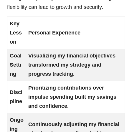
flexibility can lead to growth and security.
Key
Less
Personal Experience
on
Goal
Visualizing my financial objectives
Setti
transformed my strategy and
ng
progress tracking.
Prioritizing contributions over
Disci
impulse spending built my savings
pline
and confidence.
Ongo
Continuously adjusting my financial
ing