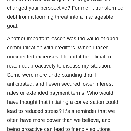
changed your perspective? For me, it transformed
debt from a looming threat into a manageable
goal.
Another important lesson was the value of open
communication with creditors. When I faced
unexpected expenses, I found it beneficial to
reach out proactively to discuss my situation.
Some were more understanding than I
anticipated, and I even secured lower interest
rates or extended payment terms. Who would
have thought that initiating a conversation could
lead to reduced stress? It’s a reminder that we
often have more power than we believe, and
being proactive can lead to friendly solutions