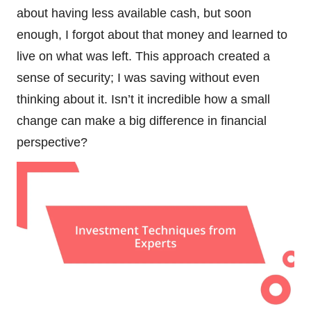
about having less available cash, but soon
enough, I forgot about that money and learned to
live on what was left. This approach created a
sense of security; I was saving without even
thinking about it. Isn’t it incredible how a small
change can make a big difference in financial
perspective?