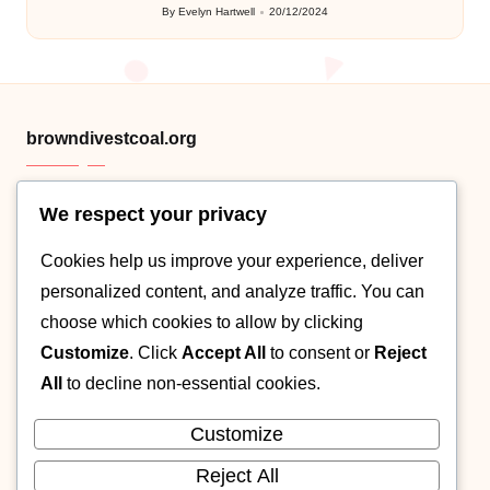
By
Evelyn Hartwell
20/12/2024
Posted
by
browndivestcoal.org
We respect your privacy
HTML sitemap
Cookies help us improve your experience, deliver
Category .XML
personalized content, and analyze traffic. You can
Post XML map
choose which cookies to allow by clicking
Customize
. Click
Accept All
to consent or
Reject
About
All
to decline non-essential cookies.
Contact
Customize
Cookie policy
Reject All
Privacy Policy