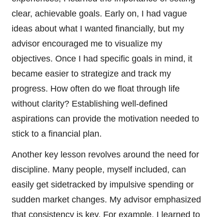
clear, achievable goals. Early on, I had vague
ideas about what I wanted financially, but my
advisor encouraged me to visualize my
objectives. Once I had specific goals in mind, it
became easier to strategize and track my
progress. How often do we float through life
without clarity? Establishing well-defined
aspirations can provide the motivation needed to
stick to a financial plan.
Another key lesson revolves around the need for
discipline. Many people, myself included, can
easily get sidetracked by impulsive spending or
sudden market changes. My advisor emphasized
that consistency is key. For example, I learned to