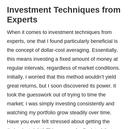
Investment Techniques from
Experts
When it comes to investment techniques from
experts, one that I found particularly beneficial is
the concept of dollar-cost averaging. Essentially,
this means investing a fixed amount of money at
regular intervals, regardless of market conditions.
Initially, I worried that this method wouldn’t yield
great returns, but I soon discovered its power. It
took the guesswork out of trying to time the
market; I was simply investing consistently and
watching my portfolio grow steadily over time.
Have you ever felt stressed about getting the