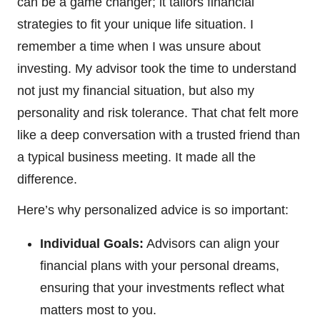
can be a game changer; it tailors financial
strategies to fit your unique life situation. I
remember a time when I was unsure about
investing. My advisor took the time to understand
not just my financial situation, but also my
personality and risk tolerance. That chat felt more
like a deep conversation with a trusted friend than
a typical business meeting. It made all the
difference.
Here’s why personalized advice is so important:
Individual Goals:
Advisors can align your
financial plans with your personal dreams,
ensuring that your investments reflect what
matters most to you.