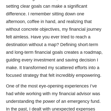
setting clear goals can make a significant
difference. I remember sitting down one
afternoon, coffee in hand, and realizing that
without concrete objectives, my financial journey
felt aimless. Have you ever tried to reach a
destination without a map? Defining short-term
and long-term financial goals creates a roadmap,
guiding every investment and saving decision I
make. It transformed my scattered efforts into a
focused strategy that felt incredibly empowering.
One of the most eye-opening experiences I’ve
had while working with my financial advisor was
understanding the power of an emergency fund.
In the past, I dealt with unexpected expenses