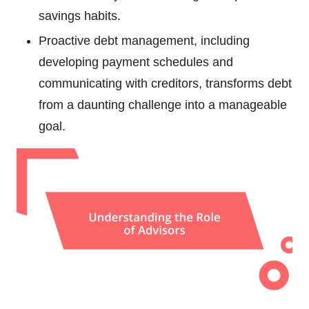
savings habits.
Proactive debt management, including
developing payment schedules and
communicating with creditors, transforms debt
from a daunting challenge into a manageable
goal.