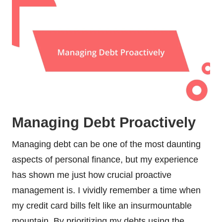
Managing Debt Proactively
Managing debt can be one of the most daunting
aspects of personal finance, but my experience
has shown me just how crucial proactive
management is. I vividly remember a time when
my credit card bills felt like an insurmountable
mountain. By prioritizing my debts using the