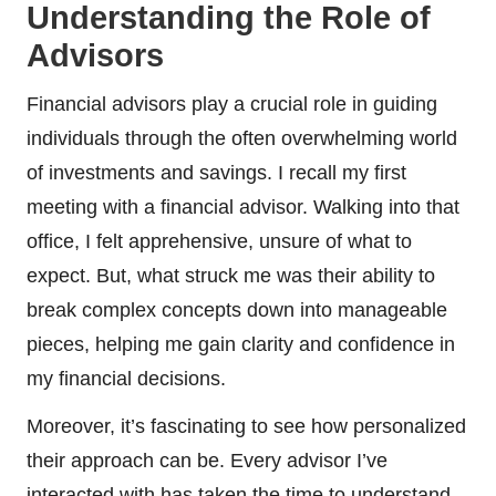
Understanding the Role of
Advisors
Financial advisors play a crucial role in guiding
individuals through the often overwhelming world
of investments and savings. I recall my first
meeting with a financial advisor. Walking into that
office, I felt apprehensive, unsure of what to
expect. But, what struck me was their ability to
break complex concepts down into manageable
pieces, helping me gain clarity and confidence in
my financial decisions.
Moreover, it’s fascinating to see how personalized
their approach can be. Every advisor I’ve
interacted with has taken the time to understand