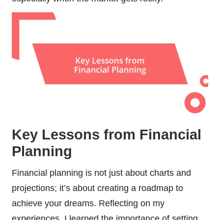
Key Lessons from Financial
Planning
Financial planning is not just about charts and
projections; it’s about creating a roadmap to
achieve your dreams. Reflecting on my
experiences, I learned the importance of setting