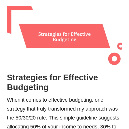
Strategies for Effective
Budgeting
When it comes to effective budgeting, one
strategy that truly transformed my approach was
the 50/30/20 rule. This simple guideline suggests
allocating 50% of your income to needs, 30% to