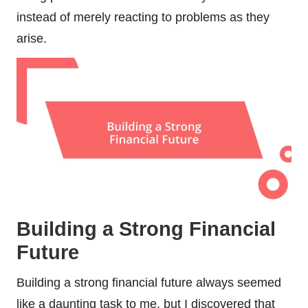
instead of merely reacting to problems as they
arise.
Building a Strong Financial
Future
Building a strong financial future always seemed
like a daunting task to me, but I discovered that