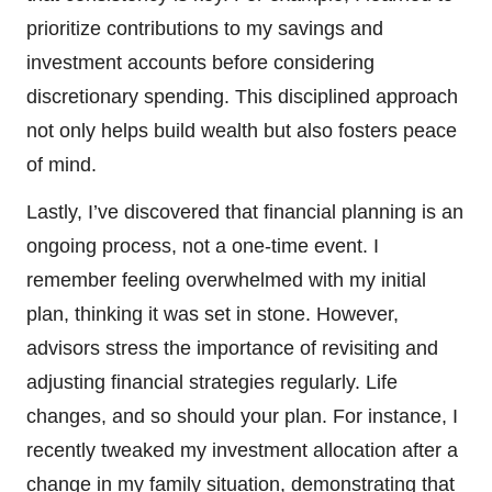
prioritize contributions to my savings and
investment accounts before considering
discretionary spending. This disciplined approach
not only helps build wealth but also fosters peace
of mind.
Lastly, I’ve discovered that financial planning is an
ongoing process, not a one-time event. I
remember feeling overwhelmed with my initial
plan, thinking it was set in stone. However,
advisors stress the importance of revisiting and
adjusting financial strategies regularly. Life
changes, and so should your plan. For instance, I
recently tweaked my investment allocation after a
change in my family situation, demonstrating that