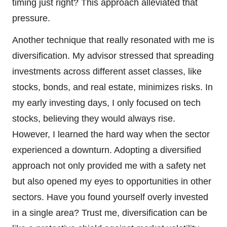
timing just right? This approach alleviated that
pressure.
Another technique that really resonated with me is
diversification. My advisor stressed that spreading
investments across different asset classes, like
stocks, bonds, and real estate, minimizes risks. In
my early investing days, I only focused on tech
stocks, believing they would always rise.
However, I learned the hard way when the sector
experienced a downturn. Adopting a diversified
approach not only provided me with a safety net
but also opened my eyes to opportunities in other
sectors. Have you found yourself overly invested
in a single area? Trust me, diversification can be