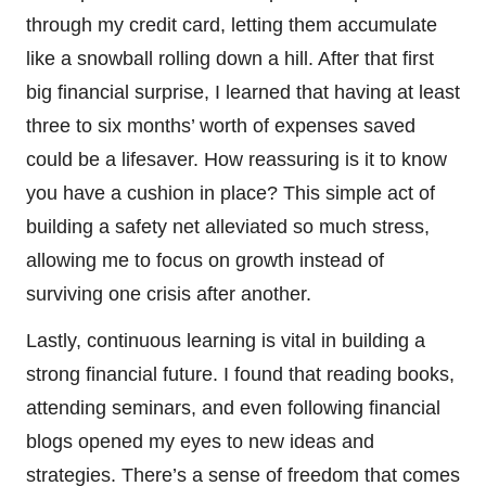
through my credit card, letting them accumulate
like a snowball rolling down a hill. After that first
big financial surprise, I learned that having at least
three to six months’ worth of expenses saved
could be a lifesaver. How reassuring is it to know
you have a cushion in place? This simple act of
building a safety net alleviated so much stress,
allowing me to focus on growth instead of
surviving one crisis after another.
Lastly, continuous learning is vital in building a
strong financial future. I found that reading books,
attending seminars, and even following financial
blogs opened my eyes to new ideas and
strategies. There’s a sense of freedom that comes