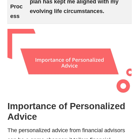
plan has kept me aligned with my
Proc
evolving life circumstances.
ess
Importance of Personalized
Advice
The personalized advice from financial advisors