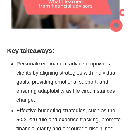
Key takeaways:
Personalized financial advice empowers
clients by aligning strategies with individual
goals, providing emotional support, and
ensuring adaptability as life circumstances
change.
Effective budgeting strategies, such as the
50/30/20 rule and expense tracking, promote
financial clarity and encourage disciplined