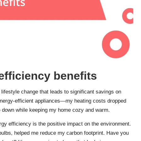
fficiency benefits
 lifestyle change that leads to significant savings on
to energy-efficient appliances—my heating costs dropped
s go down while keeping my home cozy and warm.
gy efficiency is the positive impact on the environment.
 bulbs, helped me reduce my carbon footprint. Have you