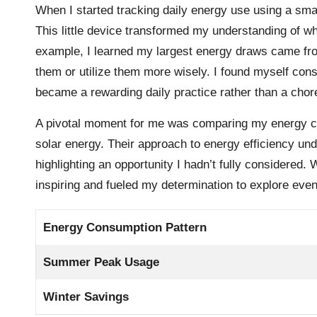
When I started tracking daily energy use using a s
This little device transformed my understanding of w
example, I learned my largest energy draws came fro
them or utilize them more wisely. I found myself consc
became a rewarding daily practice rather than a chor
A pivotal moment for me was comparing my energy c
solar energy. Their approach to energy efficiency un
highlighting an opportunity I hadn’t fully considered. 
inspiring and fueled my determination to explore ev
Energy Consumption Pattern
Summer Peak Usage
Winter Savings