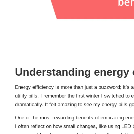
Understanding energy e
Energy efficiency is more than just a buzzword; it’s a
utility bills. I remember the first winter I switched 
dramatically. It felt amazing to see my energy bill
One of the most rewarding benefits of embracing ener
I often reflect on how small changes, like using LED