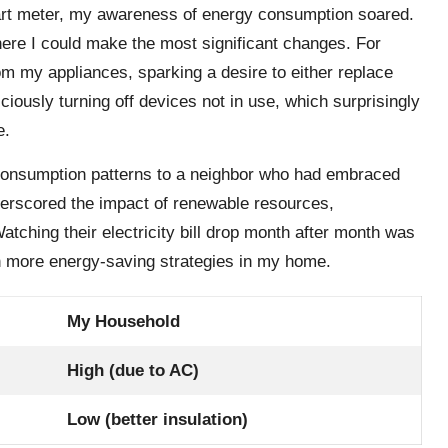
mart meter, my awareness of energy consumption soared.
here I could make the most significant changes. For
m my appliances, sparking a desire to either replace
iously turning off devices not in use, which surprisingly
e.
onsumption patterns to a neighbor who had embraced
derscored the impact of renewable resources,
Watching their electricity bill drop month after month was
en more energy-saving strategies in my home.
My Household
High (due to AC)
Low (better insulation)