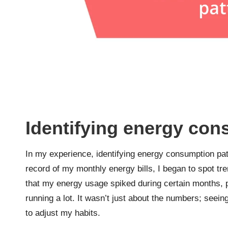
Identifying energy con
In my experience, identifying energy consumption pat
record of my monthly energy bills, I began to spot tre
that my energy usage spiked during certain months, 
running a lot. It wasn’t just about the numbers; seei
to adjust my habits.