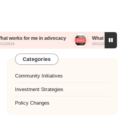
for me in advocacy
What worked for me in lobb
20/12/2024
Categories
Community Initiatives
Investment Strategies
Policy Changes