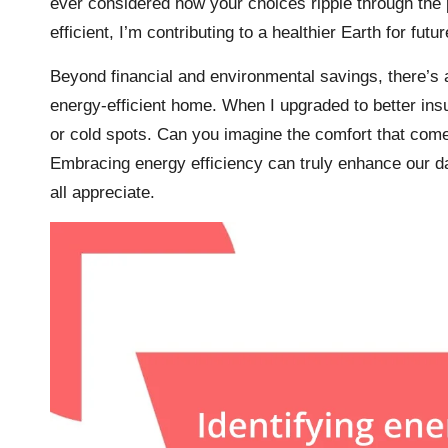
ever considered how your choices ripple through the 
efficient, I’m contributing to a healthier Earth for futu
Beyond financial and environmental savings, there’s 
energy-efficient home. When I upgraded to better ins
or cold spots. Can you imagine the comfort that com
Embracing energy efficiency can truly enhance our da
all appreciate.