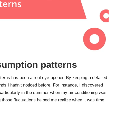
sumption patterns
terns has been a real eye-opener. By keeping a detailed
nds I hadn’t noticed before. For instance, I discovered
particularly in the summer when my air conditioning was
ng those fluctuations helped me realize when it was time