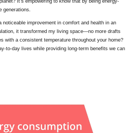
planet? It’s empowering to know that by being energy-
re generations.
a noticeable improvement in comfort and health in an
ulation, it transformed my living space—no more drafts
es with a consistent temperature throughout your home?
y-to-day lives while providing long-term benefits we can