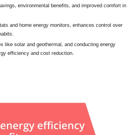
savings, environmental benefits, and improved comfort in
ostats and home energy monitors, enhances control over
abits.
es like solar and geothermal, and conducting energy
rgy efficiency and cost reduction.