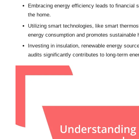
Embracing energy efficiency leads to financial 
the home.
Utilizing smart technologies, like smart therm
energy consumption and promotes sustainable h
Investing in insulation, renewable energy sourc
audits significantly contributes to long-term ene