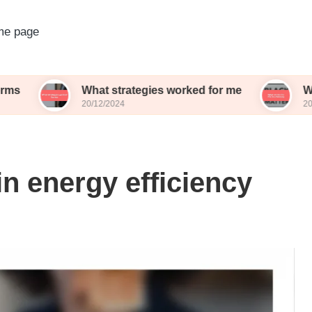
e page
What strategies worked for me
What works 
20/12/2024
20/12/2024
n energy efficiency