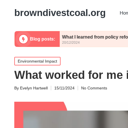
browndivestcoal.org
Hom
olicies
What I learned from policy reforms
Blog posts:
20/12/2024
Posted
Environmental Impact
in
What worked for me i
By
Evelyn Hartwell
15/11/2024
No Comments
Posted
by