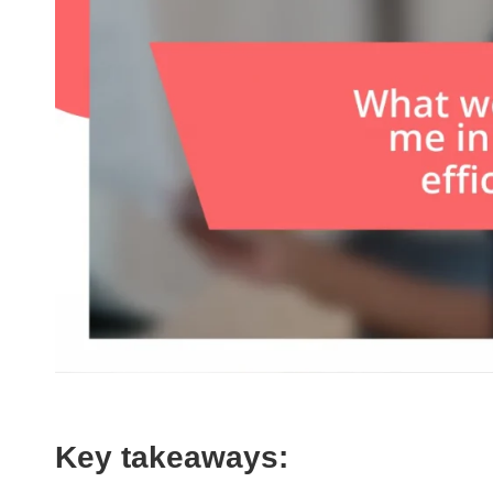
Key takeaways: